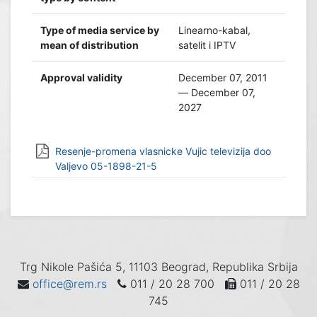
Type of media service by
Linearno-kabal,
mean of distribution
satelit i IPTV
Approval validity
December 07, 2011
— December 07,
2027
Resenje-promena vlasnicke Vujic televizija doo
Valjevo 05-1898-21-5
Trg Nikole Pašića 5, 11103 Beograd, Republika Srbija
office@rem.rs
011 / 20 28 700
011 / 20 28
745