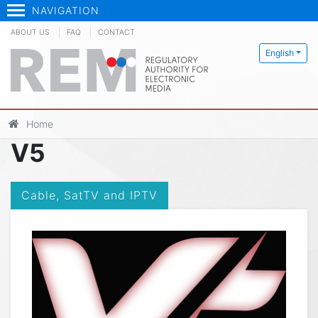
NAVIGATION
ABOUT US
FAQ
CONTACT
English
Home
V5
Cable, SatTV and IPTV