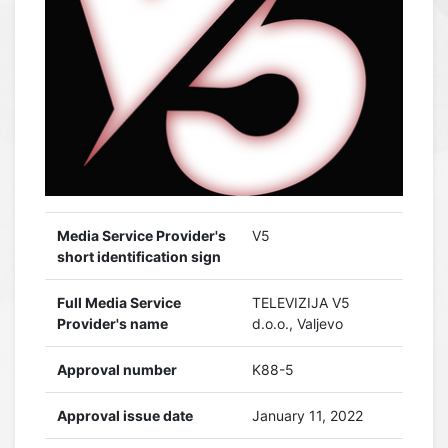
Media Service Provider's
V5
short identification sign
Full Media Service
TELEVIZIJA V5
Provider's name
d.o.o., Valjevo
Approval number
K88-5
Approval issue date
January 11, 2022