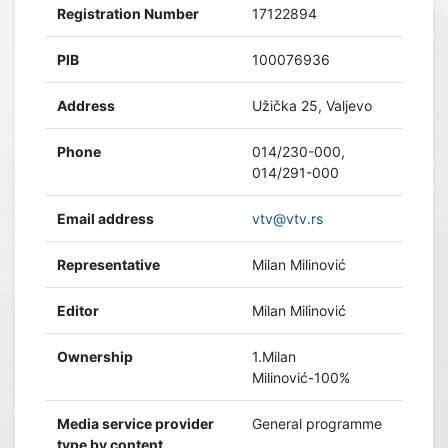
Registration Number
17122894
PIB
100076936
Address
Užička 25, Valjevo
Phone
014/230-000,
014/291-000
Email address
vtv@vtv.rs
Representative
Milan Milinović
Editor
Milan Milinović
Ownership
1.Milan
Milinović-100%
Media service provider
General programme
type by content