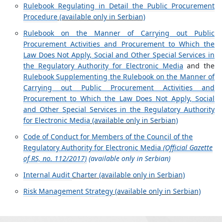
Rulebook Regulating in Detail the Public Procurement
Procedure
(available only in Serbian)
Rulebook on the Manner of Carrying out Public
Procurement Activities and Procurement to Which the
Law Does Not Apply, Social and Other Special Services in
the Regulatory Authority for Electronic Media
and the
Rulebook Supplementing the Rulebook on the Manner of
Carrying out Public Procurement Activities and
Procurement to Which the Law Does Not Apply, Social
and Other Special Services in the Regulatory Authority
for Electronic Media
(available only in Serbian)
Code of Conduct for Members of the Council of the
Regulatory Authority for Electronic Media
(Official Gazette
of RS, no. 112/2017)
(available only in Serbian)
Internal Audit
Charter (available only in Serbian)
Risk Management Strategy
(available only in Serbian)