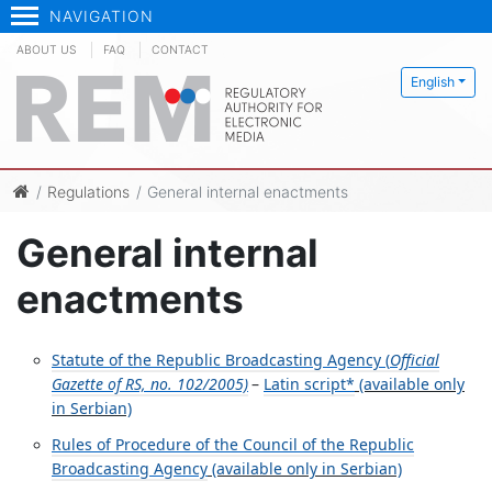
NAVIGATION
ABOUT US
FAQ
CONTACT
English
Regulations
General internal enactments
General internal
enactments
Statute of the Republic Broadcasting Agency (
Official
Gazette of RS, no. 102/2005)
–
Latin script*
(available only
in Serbian)
Rules of Procedure of the Council of the Republic
Broadcasting Agency
(available only in Serbian)