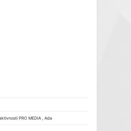
io aktivnosti PRO MEDIA , Ada