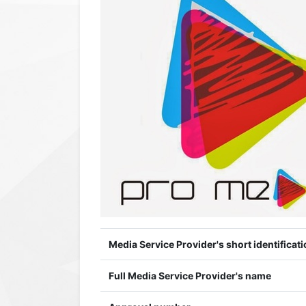
Media Service Provider's short identificati
Full Media Service Provider's name