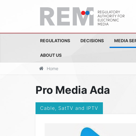
REGULATIONS
DECISIONS
MEDIA SE
ABOUT US
Home
Pro Media Ada
Cable, SatTV and IPTV