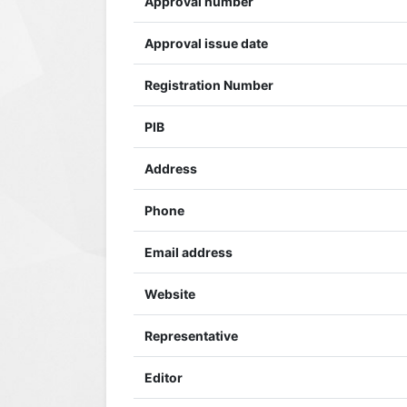
Approval number
Approval issue date
Registration Number
PIB
Address
Phone
Email address
Website
Representative
Editor