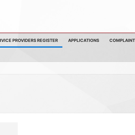
RVICE PROVIDERS REGISTER
APPLICATIONS
COMPLAINT