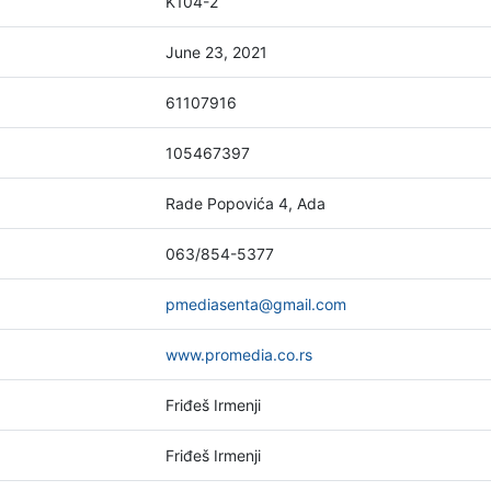
K104-2
June 23, 2021
61107916
105467397
Rade Popovića 4, Ada
063/854-5377
pmediasenta@gmail.com
www.promedia.co.rs
Friđeš Irmenji
Friđeš Irmenji