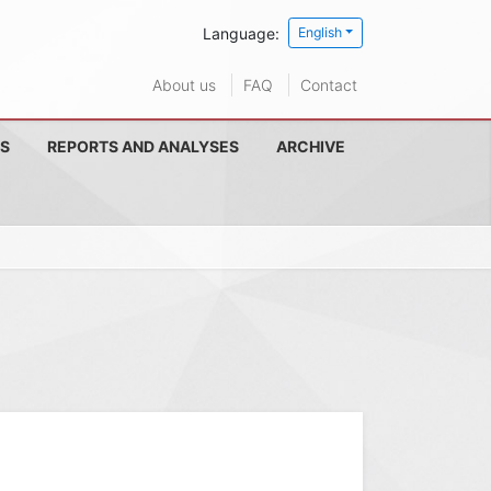
Language:
English
About us
FAQ
Contact
S
REPORTS AND ANALYSES
ARCHIVE