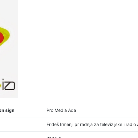
on sign
Pro Media Ada
Friđeš Irmenji pr radnja za televizijske i rad