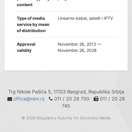
content
Type of media
Linearno-kabal, satelit i IPTV
service by mean
of distribution
Approval
November 26, 2012 —
validity
November 26, 2028
Trg Nikole Pašića 5, 11103 Beograd, Republika Srbija
office@rem.rs
011 / 20 28 700
011 / 20 28
745
© 2026 Regulatory Autority for Electronic Media