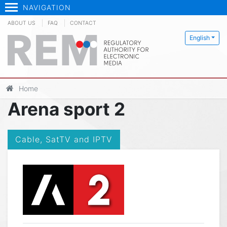
NAVIGATION
ABOUT US
FAQ
CONTACT
English
Home
Arena sport 2
Cable, SatTV and IPTV