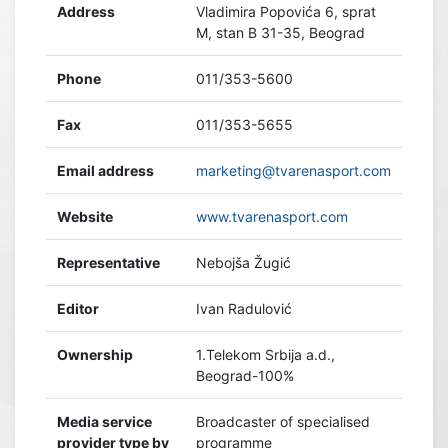
Address
Vladimira Popovića 6, sprat
M, stan B 31-35, Beograd
Phone
011/353-5600
Fax
011/353-5655
Email address
marketing@tvarenasport.com
Website
www.tvarenasport.com
Representative
Nebojša Žugić
Editor
Ivan Radulović
Ownership
1.Telekom Srbija a.d.,
Beograd-100%
Media service
Broadcaster of specialised
provider type by
programme