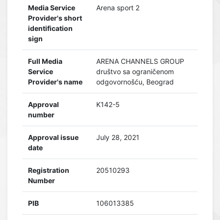
Media Service
Arena sport 2
Provider's short
identification
sign
Full Media
ARENA CHANNELS GROUP
Service
društvo sa ograničenom
Provider's name
odgovornošću, Beograd
Approval
K142-5
number
Approval issue
July 28, 2021
date
Registration
20510293
Number
PIB
106013385