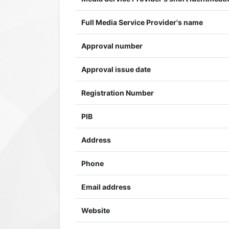
Full Media Service Provider's name
Approval number
Approval issue date
Registration Number
PIB
Address
Phone
Email address
Website