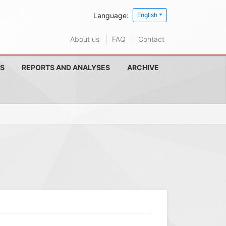
Language:
English
About us
FAQ
Contact
S
REPORTS AND ANALYSES
ARCHIVE