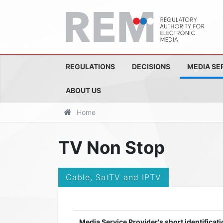
REGULATIONS
DECISIONS
MEDIA SE
ABOUT US
Home
TV Non Stop
Cable, SatTV and IPTV
Media Service Provider's short identificati