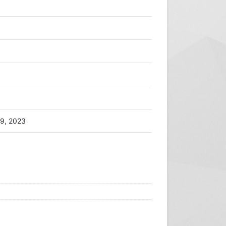
9, 2023