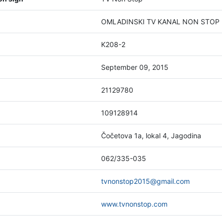
OMLADINSKI TV KANAL NON STOP 20
K208-2
September 09, 2015
21129780
109128914
Čočetova 1a, lokal 4, Jagodina
062/335-035
tvnonstop2015@gmail.com
www.tvnonstop.com