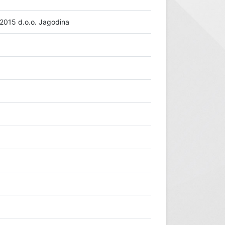
15 d.o.o. Jagodina