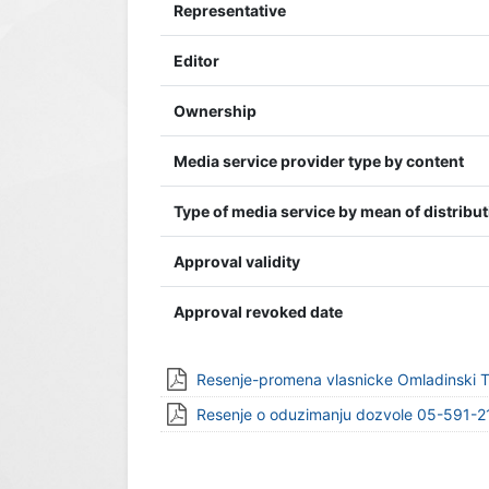
Representative
Editor
Ownership
Media service provider type by content
Type of media service by mean of distribu
Approval validity
Approval revoked date
Resenje-promena vlasnicke Omladinski 
Resenje o oduzimanju dozvole 05-591-2