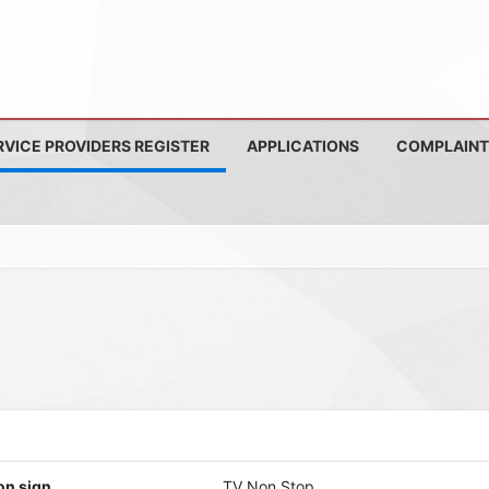
RVICE PROVIDERS REGISTER
APPLICATIONS
COMPLAINT
on sign
TV Non Stop