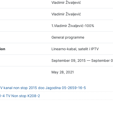
Vladimir Živaljević
Vladimir Živaljević
1.Vladimir Živaljević-100%
General programme
tion
Linearno-kabal, satelit i IPTV
September 09, 2015 — September 0
May 28, 2021
TV kanal non stop 2015 doo Jagodina 05-2659-16-5
1-4 TV Non stop K208-2