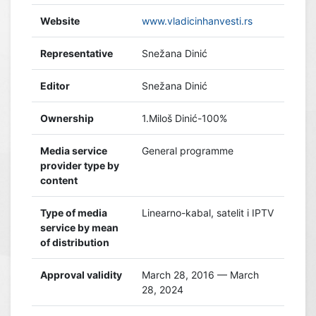
Website
www.vladicinhanvesti.rs
Representative
Snežana Dinić
Editor
Snežana Dinić
Ownership
1.Miloš Dinić-100%
Media service
General programme
provider type by
content
Type of media
Linearno-kabal, satelit i IPTV
service by mean
of distribution
Approval validity
March 28, 2016 — March
28, 2024