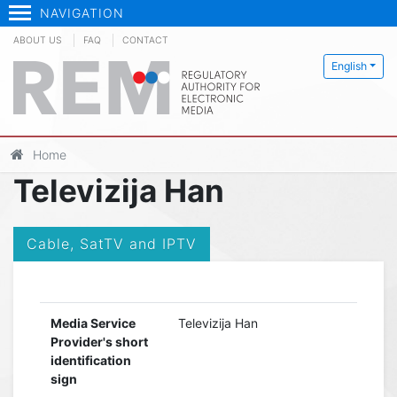
NAVIGATION
ABOUT US
FAQ
CONTACT
English
Home
Televizija Han
Cable, SatTV and IPTV
Media Service
Televizija Han
Provider's short
identification
sign