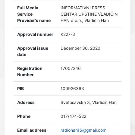
Full Media
INFORMATIVNI PRESS
Service
CENTAR OPŠTINE VLADIČIN
Provider's name
HAN d.o.o., Vladičin Han
Approval number
K227-3
Approval issue
December 30, 2020
date
Registration
17007246
Number
PIB
100926363
Address
Svetosavska 3, Vladičin Han
Phone
017/474-522
Email address
radiohan15@gmail.com