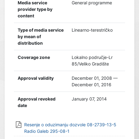
Media service
General programme
provider type by
content
Type of media service
Linearno-terestričko
by mean of
distribution
Coverage zone
Lokalno područje-Lr
85/Veliko Gradište
Approval validity
December 01, 2008 —
December 01, 2016
Approval revoked
January 07, 2014
date
Resenje o oduzimanju dozvole 08-2739-13-5
Radio Galeb 295-08-1