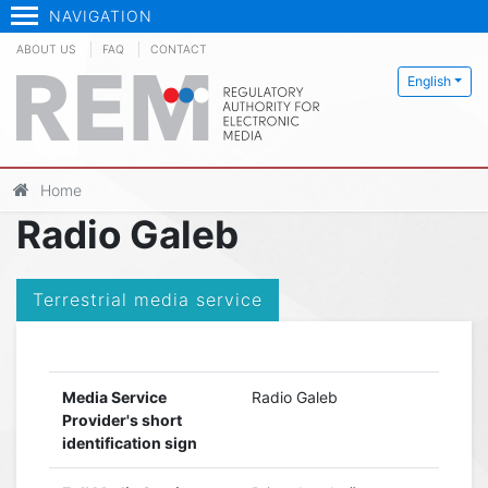
NAVIGATION
ABOUT US
FAQ
CONTACT
English
Home
Radio Galeb
Terrestrial media service
Media Service
Radio Galeb
Provider's short
identification sign