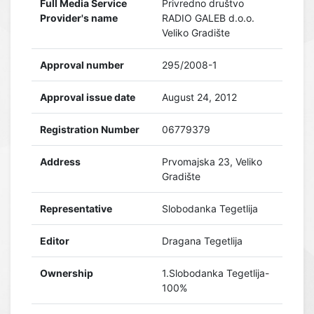
Full Media Service
Privredno društvo
Provider's name
RADIO GALEB d.o.o.
Veliko Gradište
Approval number
295/2008-1
Approval issue date
August 24, 2012
Registration Number
06779379
Address
Prvomajska 23, Veliko
Gradište
Representative
Slobodanka Tegetlija
Editor
Dragana Tegetlija
Ownership
1.Slobodanka Tegetlija-
100%