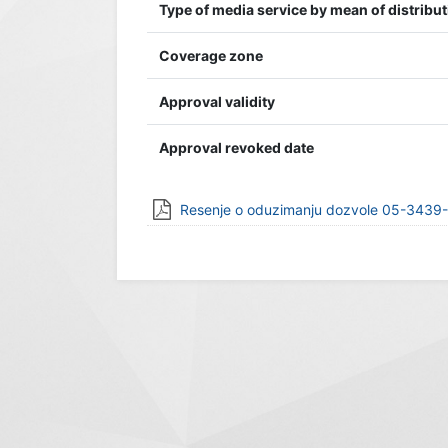
Type of media service by mean of distribu
Coverage zone
Approval validity
Approval revoked date
Resenje o oduzimanju dozvole 05-3439-