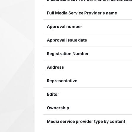
Full Media Service Provider's name
Approval number
Approval issue date
Registration Number
Address
Representative
Editor
Ownership
Media service provider type by content