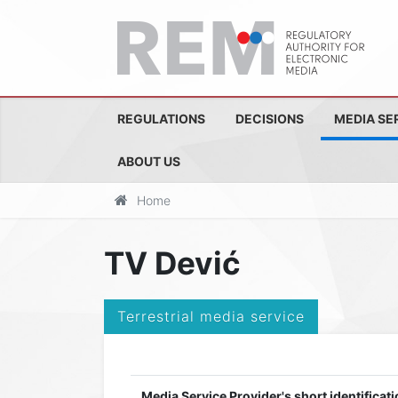
REGULATIONS
DECISIONS
MEDIA SE
ABOUT US
Home
TV Dević
Terrestrial media service
Media Service Provider's short identificati