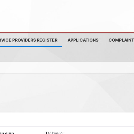
RVICE PROVIDERS REGISTER
APPLICATIONS
COMPLAINT
on sign
TV Dević