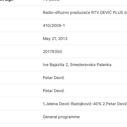
Radio-difuzno preduzeće RTV DEVIĆ PLUS d
410/2009-1
May 21, 2013
20179350
Ive Bajazita 2, Smederevska Palanka
Petar Dević
Petar Dević
1.Jelena Dević-Radojković-40% 2.Petar Dev
General programme