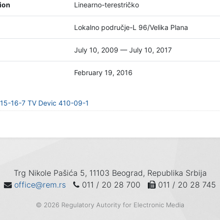
tion
Linearno-terestričko
Lokalno područje-L 96/Velika Plana
July 10, 2009 — July 10, 2017
February 19, 2016
15-16-7 TV Devic 410-09-1
Trg Nikole Pašića 5, 11103 Beograd, Republika Srbija
office@rem.rs
011 / 20 28 700
011 / 20 28 745
© 2026 Regulatory Autority for Electronic Media