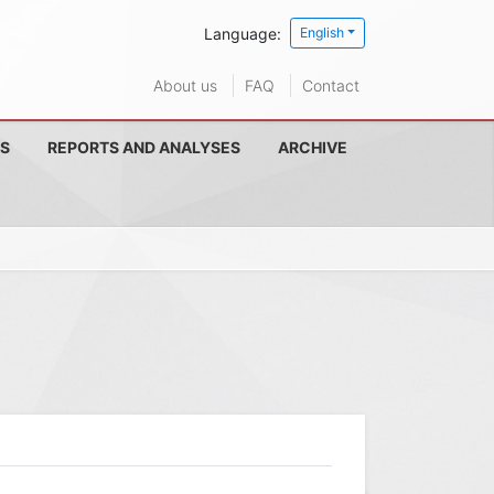
Language:
English
About us
FAQ
Contact
S
REPORTS AND ANALYSES
ARCHIVE