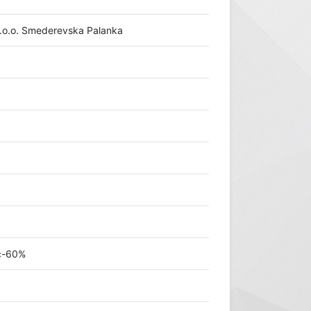
.o.o. Smederevska Palanka
ić-60%