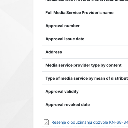
Full Media Service Provider's name
Approval number
Approval issue date
Address
Media service provider type by content
Type of media service by mean of distribu
Approval validity
Approval revoked date
Resenje o oduzimanju dozvole KN-68-34