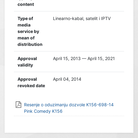
content
Type of
Linearno-kabal, satelit i IPTV
media
service by
mean of
distribution
Approval
April 15, 2013 — April 15, 2021
validity
Approval
April 04, 2014
revoked date
Resenje o oduzimanju dozvole K156-698-14
Pink Comedy K156