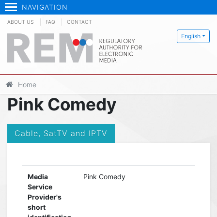
NAVIGATION
ABOUT US
FAQ
CONTACT
English
Home
Pink Comedy
Cable, SatTV and IPTV
Media
Pink Comedy
Service
Provider's
short