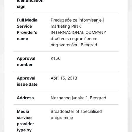
identification
sign
Full Media
Preduzeće za informisanje i
Service
marketing PINK
Provider's
INTERNACIONAL COMPANY
name
društvo sa ograničenom
odgovornošću, Beograd
Approval
K156
number
Approval
April 15, 2013
issue date
Address
Neznanog junaka 1, Beograd
Media
Broadcaster of specialised
service
programme
provider
type by