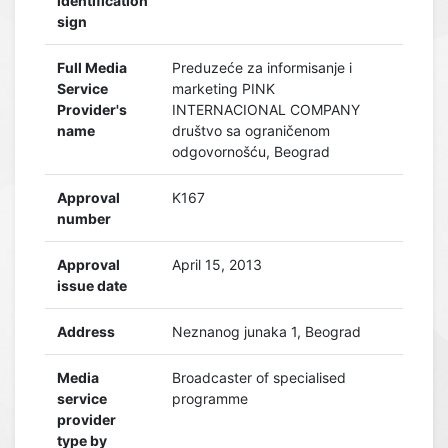
identification
sign
Full Media
Preduzeće za informisanje i
Service
marketing PINK
Provider's
INTERNACIONAL COMPANY
name
društvo sa ograničenom
odgovornošću, Beograd
Approval
K167
number
Approval
April 15, 2013
issue date
Address
Neznanog junaka 1, Beograd
Media
Broadcaster of specialised
service
programme
provider
type by