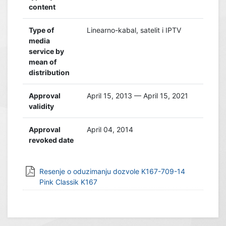
content
Type of
Linearno-kabal, satelit i IPTV
media
service by
mean of
distribution
Approval
April 15, 2013 — April 15, 2021
validity
Approval
April 04, 2014
revoked date
Resenje o oduzimanju dozvole K167-709-14
Pink Classik K167