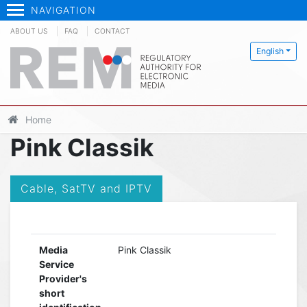
NAVIGATION
ABOUT US
FAQ
CONTACT
English
Home
Pink Classik
Cable, SatTV and IPTV
Media
Pink Classik
Service
Provider's
short