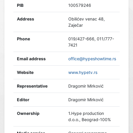
PIB
100579246
Address
Obilićev venac 48,
Zaječar
Phone
019/427-666, 011/777-
7421
Email address
office@hypeshowtime.rs
Website
www.hypetv.rs
Representative
Dragomir Mirković
Editor
Dragomir Mirković
Ownership
1.Hype production
d.o.o., Beograd-100%