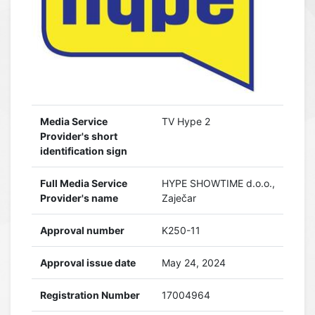
Media Service
TV Hype 2
Provider's short
identification sign
Full Media Service
HYPE SHOWTIME d.o.o.,
Provider's name
Zaječar
Approval number
K250-11
Approval issue date
May 24, 2024
Registration Number
17004964