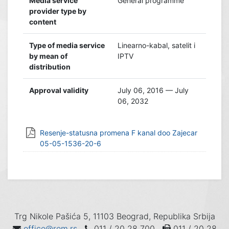
Media service
General programme
provider type by
content
Type of media service
Linearno-kabal, satelit i
by mean of
IPTV
distribution
Approval validity
July 06, 2016 — July
06, 2032
Resenje-statusna promena F kanal doo Zajecar
05-05-1536-20-6
Trg Nikole Pašića 5, 11103 Beograd, Republika Srbija
office@rem.rs
011 / 20 28 700
011 / 20 28