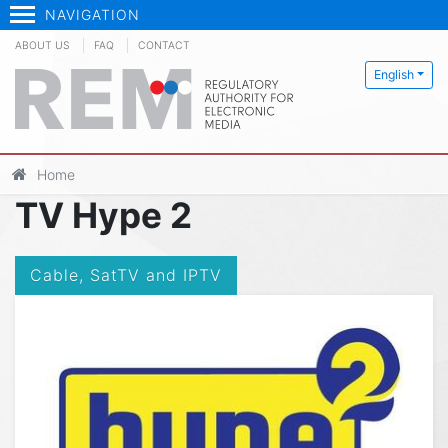
NAVIGATION
ABOUT US
FAQ
CONTACT
English
Home
TV Hype 2
Cable, SatTV and IPTV