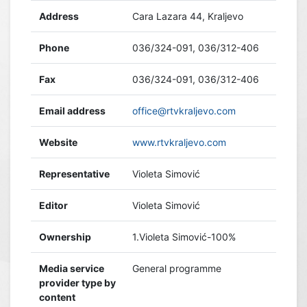
Address
Cara Lazara 44, Kraljevo
Phone
036/324-091, 036/312-406
Fax
036/324-091, 036/312-406
Email address
office@rtvkraljevo.com
Website
www.rtvkraljevo.com
Representative
Violeta Simović
Editor
Violeta Simović
Ownership
1.Violeta Simović-100%
Media service
General programme
provider type by
content