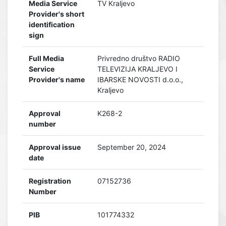
Media Service
TV Kraljevo
Provider's short
identification
sign
Full Media
Privredno društvo RADIO
Service
TELEVIZIJA KRALJEVO I
Provider's name
IBARSKE NOVOSTI d.o.o.,
Kraljevo
Approval
K268-2
number
Approval issue
September 20, 2024
date
Registration
07152736
Number
PIB
101774332