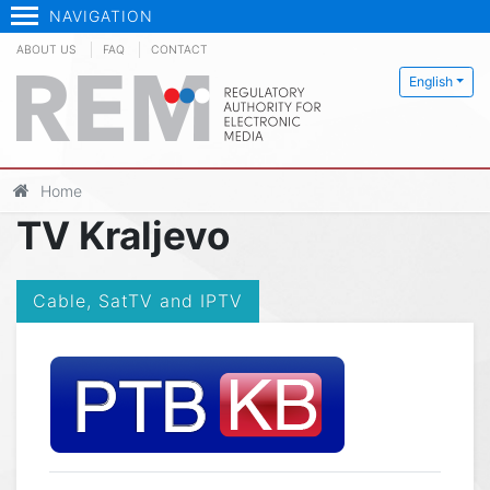
NAVIGATION
ABOUT US
FAQ
CONTACT
English
Home
TV Kraljevo
Cable, SatTV and IPTV