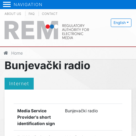
NAVIGATION
ABOUT US
FAQ
CONTACT
English
Home
Bunjevački radio
Internet
Media Service
Bunjevački radio
Provider's short
identification sign