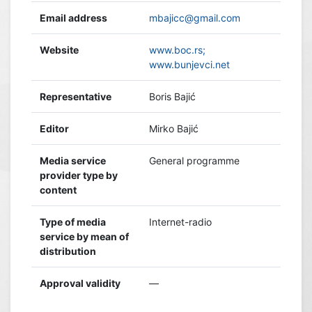
Email address
mbajicc@gmail.com
Website
www.boc.rs;
www.bunjevci.net
Representative
Boris Bajić
Editor
Mirko Bajić
Media service
General programme
provider type by
content
Type of media
Internet-radio
service by mean of
distribution
Approval validity
—