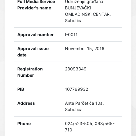
Full Media Service
Udruženje građana
Provider's name
BUNJEVAČKI
OMLADINSKI CENTAR,
Subotica
Approval number
I-0011
Approval issue
November 15, 2016
date
Registration
28093349
Number
PIB
107769932
Address
Ante Parčetića 10a,
Subotica
Phone
024/523-505, 063/565-
710