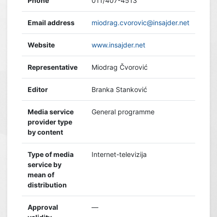
Phone
011/407-4513
Email address
miodrag.cvorovic@insajder.net
Website
www.insajder.net
Representative
Miodrag Čvorović
Editor
Branka Stanković
Media service
General programme
provider type
by content
Type of media
Internet-televizija
service by
mean of
distribution
Approval
—