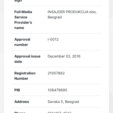
sign
Full Media
INSAJDER PRODUKCIJA doo,
Service
Beograd
Provider's
name
Approval
I-0012
number
Approval issue
December 02, 2016
date
Registration
21007862
Number
PIB
108479695
Address
Savska 5, Beograd