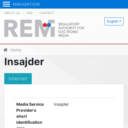
NAVIGATION
ABOUT US
FAQ
CONTACT
English
Home
Insajder
Internet
Media Service
Insajder
Provider's
short
identification