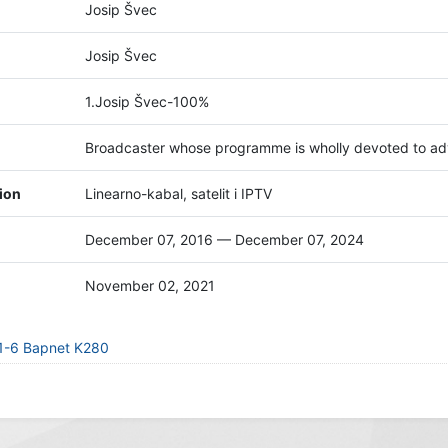
Josip Švec
Josip Švec
1.Josip Švec-100%
Broadcaster whose programme is wholly devoted to adv
tion
Linearno-kabal, satelit i IPTV
December 07, 2016 — December 07, 2024
November 02, 2021
21-6 Bapnet K280