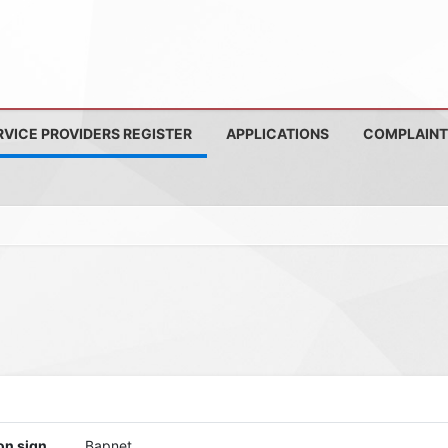
RVICE PROVIDERS REGISTER
APPLICATIONS
COMPLAINT
on sign
Bapnet