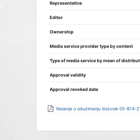
Representative
Editor
Ownership
Media service provider type by content
Type of media service by mean of distribu
Approval validity
Approval revoked date
Resenje o oduzimanju dozvole 05-814-