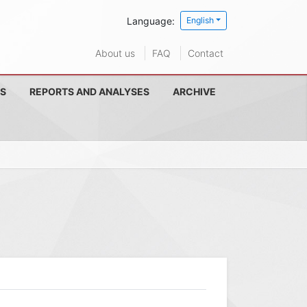
Language:
English
About us
FAQ
Contact
S
REPORTS AND ANALYSES
ARCHIVE