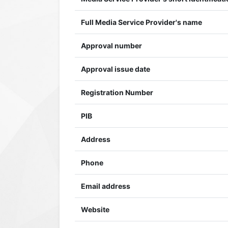
Full Media Service Provider's name
Approval number
Approval issue date
Registration Number
PIB
Address
Phone
Email address
Website