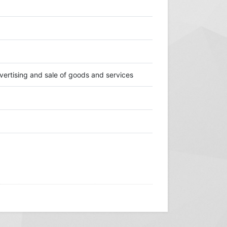
ertising and sale of goods and services