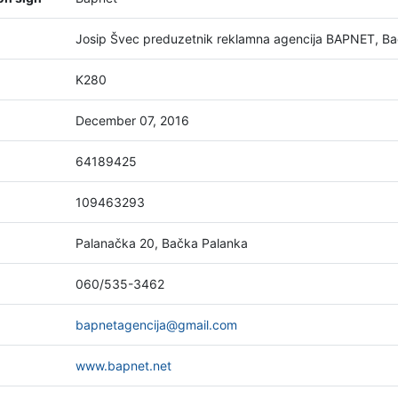
Josip Švec preduzetnik reklamna agencija BAPNET, B
K280
December 07, 2016
64189425
109463293
Palanačka 20, Bačka Palanka
060/535-3462
bapnetagencija@gmail.com
www.bapnet.net