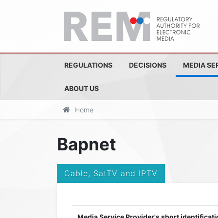
REGULATIONS
DECISIONS
MEDIA SE
ABOUT US
Home
Bapnet
Cable, SatTV and IPTV
Media Service Provider's short identificati