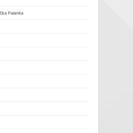
ačka Palanka