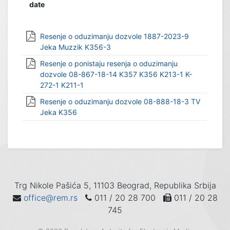
date
Resenje o oduzimanju dozvole 1887-2023-9
Jeka Muzzik K356-3
Resenje o ponistaju resenja o oduzimanju
dozvole 08-867-18-14 K357 K356 K213-1 K-
272-1 K211-1
Resenje o oduzimanju dozvole 08-888-18-3 TV
Jeka K356
Trg Nikole Pašića 5, 11103 Beograd, Republika Srbija
office@rem.rs
011 / 20 28 700
011 / 20 28
745