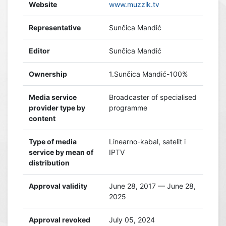
Website
www.muzzik.tv
Representative
Sunčica Mandić
Editor
Sunčica Mandić
Ownership
1.Sunčica Mandić-100%
Media service
Broadcaster of specialised
provider type by
programme
content
Type of media
Linearno-kabal, satelit i
service by mean of
IPTV
distribution
Approval validity
June 28, 2017 — June 28,
2025
Approval revoked
July 05, 2024