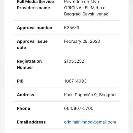
Full Media Service
Privredno društvo
Provider's name
ORIGINAL FILM d.o.o.
Beograd-Savski venac
Approval number
K356-3
Approval issue
February 28, 2023
date
Registration
21053252
Number
PIB
108714993
Address
Koče Popovića 9, Beograd
Phone
064/807-5700
Email address
originalfilmdoo@gmail.com