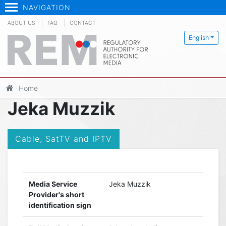
NAVIGATION
ABOUT US
FAQ
CONTACT
English
Home
Jeka Muzzik
Cable, SatTV and IPTV
Media Service
Jeka Muzzik
Provider's short
identification sign