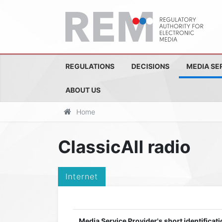
REGULATIONS
DECISIONS
MEDIA SE
ABOUT US
Home
ClassicAll radio
Internet
Media Service Provider's short identificati