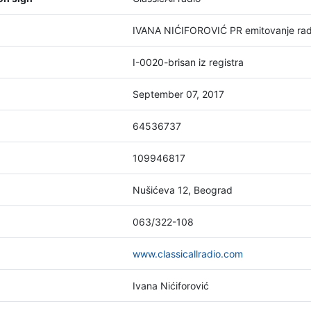
IVANA NIĆIFOROVIĆ PR emitovanje rad
I-0020-brisan iz registra
September 07, 2017
64536737
109946817
Nušićeva 12, Beograd
063/322-108
www.classicallradio.com
Ivana Nićiforović