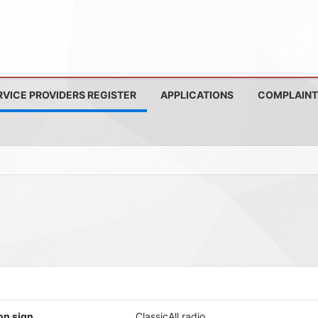
RVICE PROVIDERS REGISTER
APPLICATIONS
COMPLAINT
on sign
ClassicAll radio