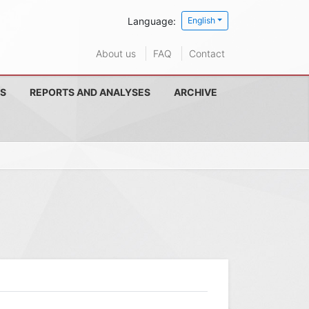
Language:
English
About us
FAQ
Contact
S
REPORTS AND ANALYSES
ARCHIVE