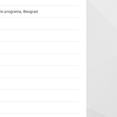
io programa, Beograd