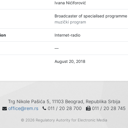
Ivana Nićiforović
Broadcaster of specialised programme
muzički program
tion
Internet-radio
—
August 20, 2018
Trg Nikole Pašića 5, 11103 Beograd, Republika Srbija
office@rem.rs
011 / 20 28 700
011 / 20 28 745
© 2026 Regulatory Autority for Electronic Media