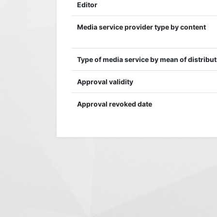
Editor
Media service provider type by content
Type of media service by mean of distribu
Approval validity
Approval revoked date