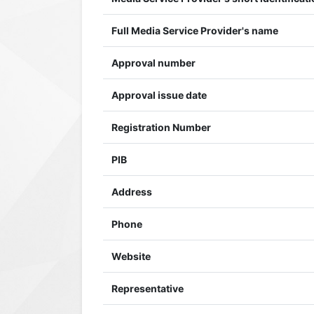
Full Media Service Provider's name
Approval number
Approval issue date
Registration Number
PIB
Address
Phone
Website
Representative