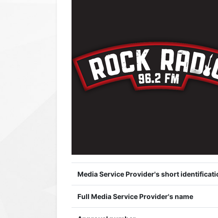
Media Service Provider's short identificati
Full Media Service Provider's name