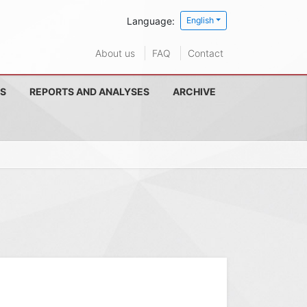
Language:
English
About us
FAQ
Contact
S
REPORTS AND ANALYSES
ARCHIVE