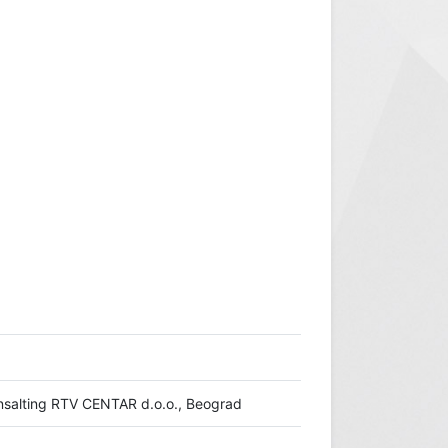
konsalting RTV CENTAR d.o.o., Beograd