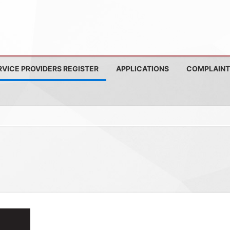
RVICE PROVIDERS REGISTER
APPLICATIONS
COMPLAINT