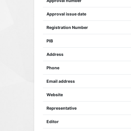
Approval number
Approval issue date
Registration Number
PIB
Address
Phone
Email address
Website
Representative
Editor