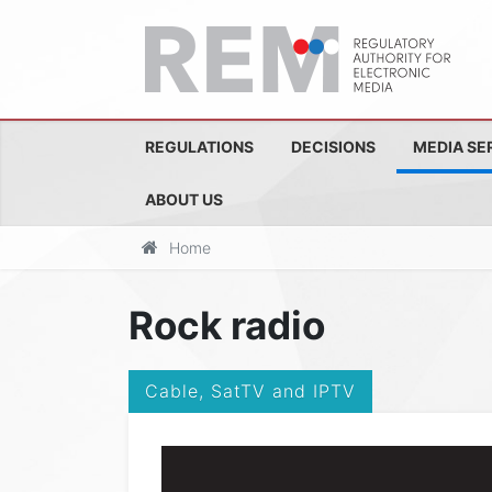
REGULATIONS
DECISIONS
MEDIA SE
ABOUT US
Home
Rock radio
Cable, SatTV and IPTV