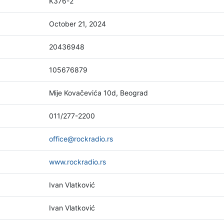
K376-2
October 21, 2024
20436948
105676879
Mije Kovačevića 10d, Beograd
011/277-2200
office@rockradio.rs
www.rockradio.rs
Ivan Vlatković
Ivan Vlatković