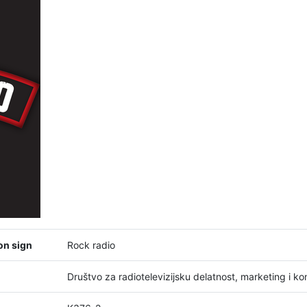
on sign
Rock radio
Društvo za radiotelevizijsku delatnost, marketing i 