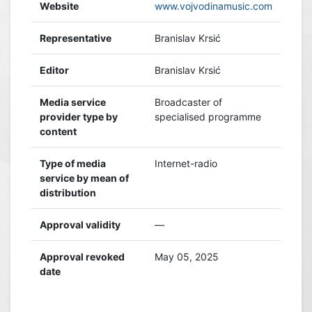
Website
www.vojvodinamusic.com
Representative
Branislav Krsić
Editor
Branislav Krsić
Media service
Broadcaster of
provider type by
specialised programme
content
Type of media
Internet-radio
service by mean of
distribution
Approval validity
—
Approval revoked
May 05, 2025
date