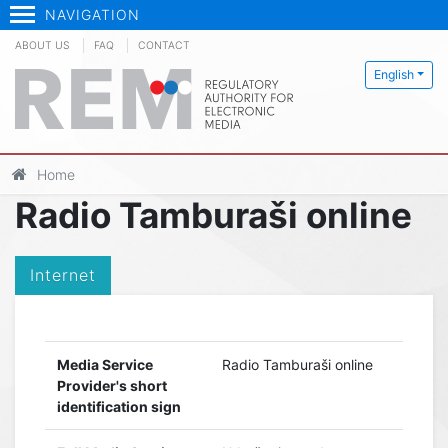
NAVIGATION
ABOUT US
FAQ
CONTACT
English
Home
Radio Tamburaši online
Internet
Media Service
Radio Tamburaši online
Provider's short
identification sign