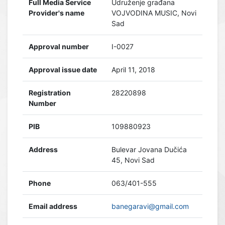
Full Media Service
Udruženje građana
Provider's name
VOJVODINA MUSIC, Novi
Sad
Approval number
I-0027
Approval issue date
April 11, 2018
Registration
28220898
Number
PIB
109880923
Address
Bulevar Jovana Dučića
45, Novi Sad
Phone
063/401-555
Email address
banegaravi@gmail.com