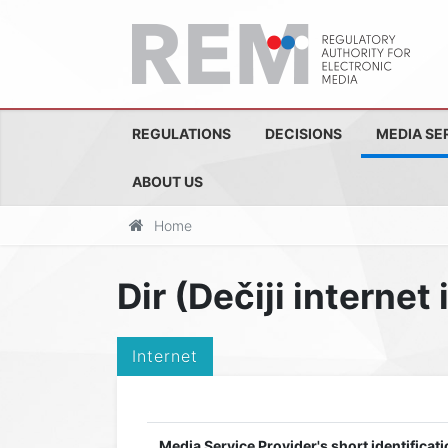
REGULATIONS
DECISIONS
MEDIA SE
ABOUT US
Home
Dir (Dečiji internet
Internet
Media Service Provider's short identificati