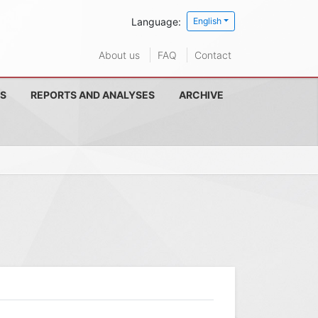
Language:
English
About us
FAQ
Contact
S
REPORTS AND ANALYSES
ARCHIVE