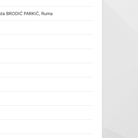
rasta BRODIĆ PARKIĆ, Ruma