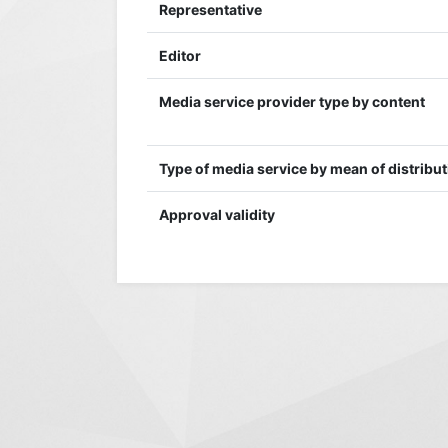
Representative
Editor
Media service provider type by content
Type of media service by mean of distribu
Approval validity