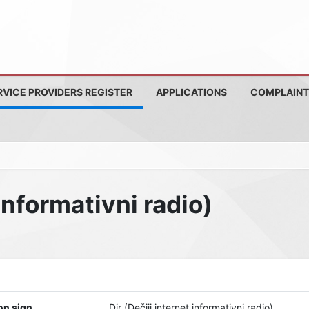
RVICE PROVIDERS REGISTER
APPLICATIONS
COMPLAINT
 informativni radio)
on sign
Dir (Dečiji internet informativni radio)