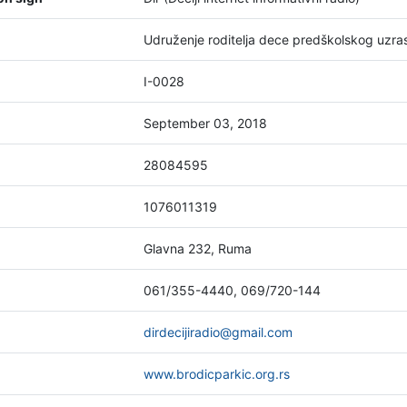
Udruženje roditelja dece predškolskog uz
I-0028
September 03, 2018
28084595
1076011319
Glavna 232, Ruma
061/355-4440, 069/720-144
dirdecijiradio@gmail.com
www.brodicparkic.org.rs