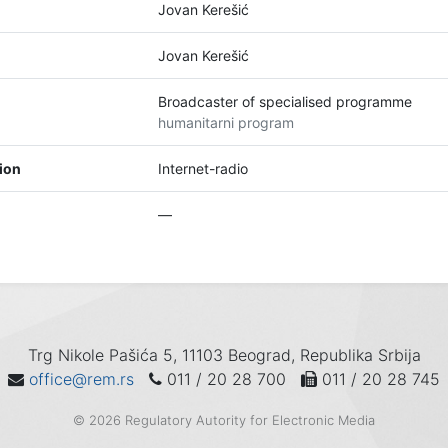
Jovan Kerešić
Jovan Kerešić
Broadcaster of specialised programme
humanitarni program
tion
Internet-radio
—
Trg Nikole Pašića 5, 11103 Beograd, Republika Srbija
office@rem.rs
011 / 20 28 700
011 / 20 28 745
© 2026 Regulatory Autority for Electronic Media