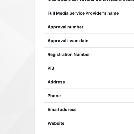
Full Media Service Provider's name
Approval number
Approval issue date
Registration Number
PIB
Address
Phone
Email address
Website