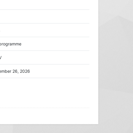
%
d programme
V
ember 26, 2026