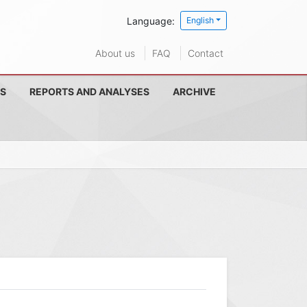
Language:
English
About us
FAQ
Contact
S
REPORTS AND ANALYSES
ARCHIVE