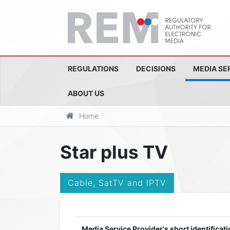
REGULATIONS
DECISIONS
MEDIA SE
ABOUT US
Home
Star plus TV
Cable, SatTV and IPTV
Media Service Provider's short identificati