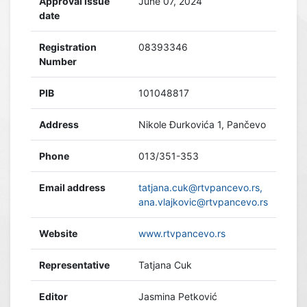
Approval issue
June 07, 2024
date
Registration
08393346
Number
PIB
101048817
Address
Nikole Đurkovića 1, Pančevo
Phone
013/351-353
Email address
tatjana.cuk@rtvpancevo.rs,
ana.vlajkovic@rtvpancevo.rs
Website
www.rtvpancevo.rs
Representative
Tatjana Cuk
Editor
Jasmina Petković