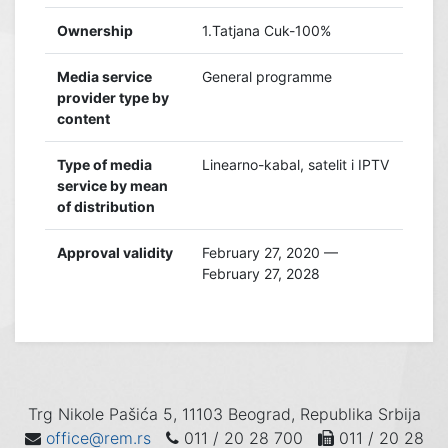
Ownership
1.Tatjana Cuk-100%
Media service
General programme
provider type by
content
Type of media
Linearno-kabal, satelit i IPTV
service by mean
of distribution
Approval validity
February 27, 2020 —
February 27, 2028
Trg Nikole Pašića 5, 11103 Beograd, Republika Srbija
office@rem.rs
011 / 20 28 700
011 / 20 28