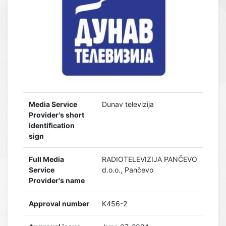
Media Service
Dunav televizija
Provider's short
identification
sign
Full Media
RADIOTELEVIZIJA PANČEVO
Service
d.o.o., Pančevo
Provider's name
Approval number
K456-2