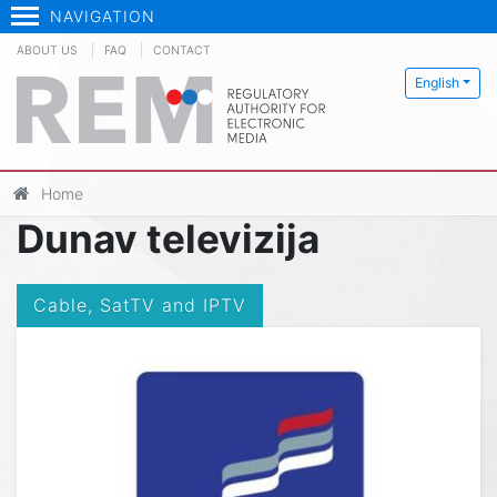
NAVIGATION
ABOUT US
FAQ
CONTACT
English
Home
Dunav televizija
Cable, SatTV and IPTV