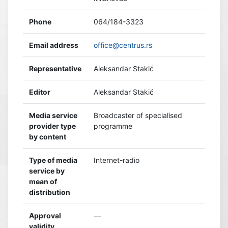
Phone
064/184-3323
Email address
office@centrus.rs
Representative
Aleksandar Stakić
Editor
Aleksandar Stakić
Media service
Broadcaster of specialised
provider type
programme
by content
Type of media
Internet-radio
service by
mean of
distribution
Approval
—
validity