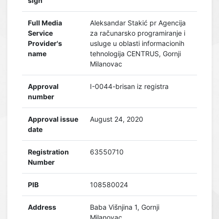
sign
Full Media
Aleksandar Stakić pr Agencija
Service
za računarsko programiranje i
Provider's
usluge u oblasti informacionih
name
tehnologija CENTRUS, Gornji
Milanovac
Approval
I-0044-brisan iz registra
number
Approval issue
August 24, 2020
date
Registration
63550710
Number
PIB
108580024
Address
Baba Višnjina 1, Gornji
Milanovac