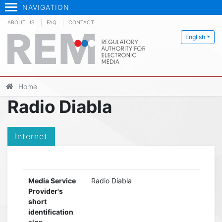
NAVIGATION
ABOUT US
FAQ
CONTACT
English
Home
Radio Diabla
Internet
Media Service
Radio Diabla
Provider's
short
identification