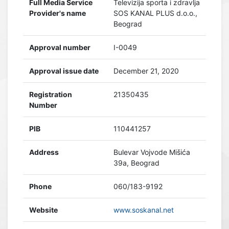
Full Media Service
Televizija sporta i zdravlja
Provider's name
SOS KANAL PLUS d.o.o.,
Beograd
Approval number
I-0049
Approval issue date
December 21, 2020
Registration
21350435
Number
PIB
110441257
Address
Bulevar Vojvode Mišića
39a, Beograd
Phone
060/183-9192
Website
www.soskanal.net