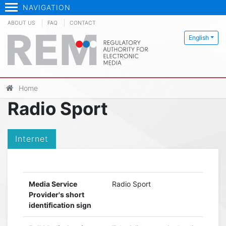
NAVIGATION
ABOUT US
FAQ
CONTACT
English
Home
Radio Sport
Internet
Media Service
Radio Sport
Provider's short
identification sign