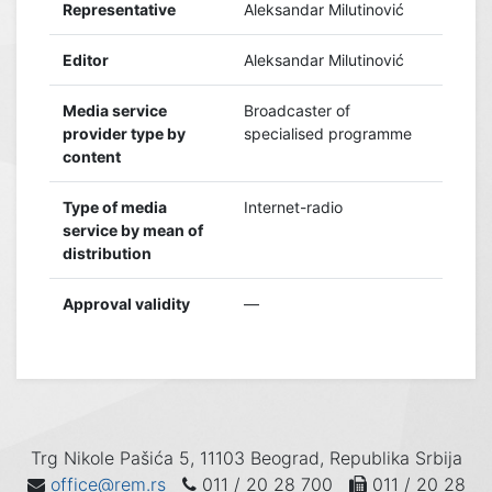
Representative
Aleksandar Milutinović
Editor
Aleksandar Milutinović
Media service
Broadcaster of
provider type by
specialised programme
content
Type of media
Internet-radio
service by mean of
distribution
Approval validity
—
Trg Nikole Pašića 5, 11103 Beograd, Republika Srbija
office@rem.rs
011 / 20 28 700
011 / 20 28