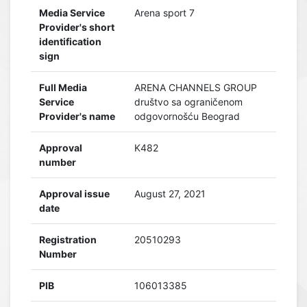
Media Service
Arena sport 7
Provider's short
identification
sign
Full Media
ARENA CHANNELS GROUP
Service
društvo sa ograničenom
Provider's name
odgovornošću Beograd
Approval
K482
number
Approval issue
August 27, 2021
date
Registration
20510293
Number
PIB
106013385