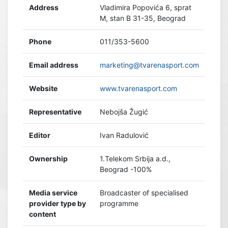
Address
Vladimira Popovića 6, sprat
M, stan B 31-35, Beograd
Phone
011/353-5600
Email address
marketing@tvarenasport.com
Website
www.tvarenasport.com
Representative
Nebojša Žugić
Editor
Ivan Radulović
Ownership
1.Telekom Srbija a.d.,
Beograd -100%
Media service
Broadcaster of specialised
provider type by
programme
content