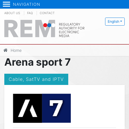
NAVIGATION
ABOUT US
FAQ
CONTACT
English
Home
Arena sport 7
Cable, SatTV and IPTV