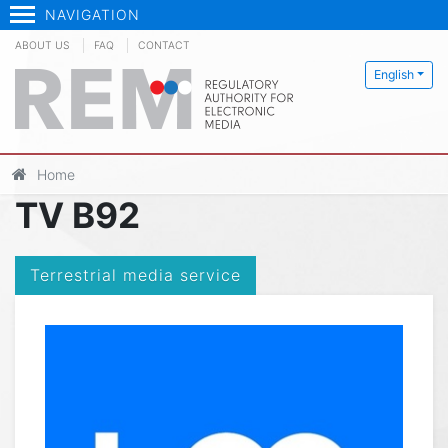
NAVIGATION
ABOUT US
FAQ
CONTACT
English
Home
TV B92
Terrestrial media service