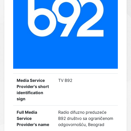
Media Service
TV B92
Provider's short
identification
sign
Full Media
Radio difuzno preduzeće
Service
B92 društvo sa ograničenom
Provider's name
odgovornošću, Beograd