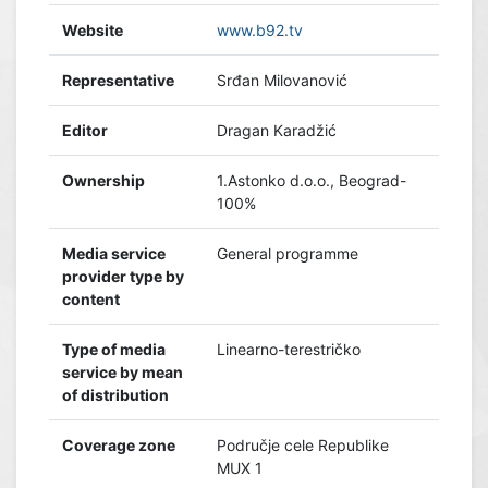
Website
www.b92.tv
Representative
Srđan Milovanović
Editor
Dragan Karadžić
Ownership
1.Astonko d.o.o., Beograd-
100%
Media service
General programme
provider type by
content
Type of media
Linearno-terestričko
service by mean
of distribution
Coverage zone
Područje cele Republike
MUX 1