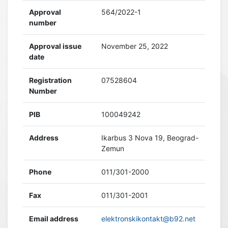
Approval
564/2022-1
number
Approval issue
November 25, 2022
date
Registration
07528604
Number
PIB
100049242
Address
Ikarbus 3 Nova 19, Beograd-
Zemun
Phone
011/301-2000
Fax
011/301-2001
Email address
elektronskikontakt@b92.net