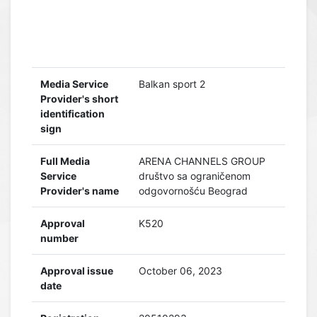
Media Service
Balkan sport 2
Provider's short
identification
sign
Full Media
ARENA CHANNELS GROUP
Service
društvo sa ograničenom
Provider's name
odgovornošću Beograd
Approval
K520
number
Approval issue
October 06, 2023
date