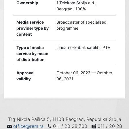
Ownership
1.Telekom Srbija a.d.,
Beograd -100%
Media service
Broadcaster of specialised
provider type by
programme
content
Type of media
Linearno-kabal, satelit i IPTV
service by mean
of distribution
Approval
October 06, 2023 — October
validity
06, 2031
Trg Nikole Pašića 5, 11103 Beograd, Republika Srbija
office@rem.rs
011 / 20 28 700
011 / 20 28