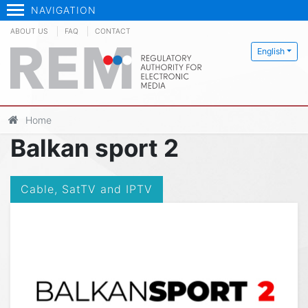
NAVIGATION
ABOUT US
FAQ
CONTACT
English
Home
Balkan sport 2
Cable, SatTV and IPTV