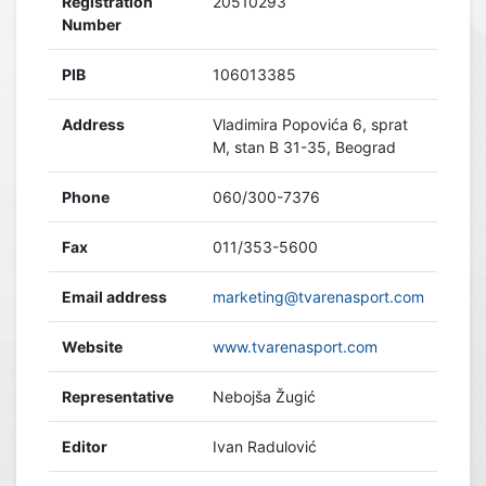
Registration
20510293
Number
PIB
106013385
Address
Vladimira Popovića 6, sprat
M, stan B 31-35, Beograd
Phone
060/300-7376
Fax
011/353-5600
Email address
marketing@tvarenasport.com
Website
www.tvarenasport.com
Representative
Nebojša Žugić
Editor
Ivan Radulović