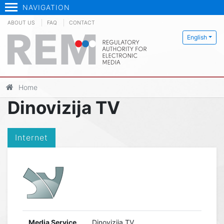
NAVIGATION
ABOUT US
FAQ
CONTACT
English
Home
Dinovizija TV
Internet
Media Service
Dinovizija TV