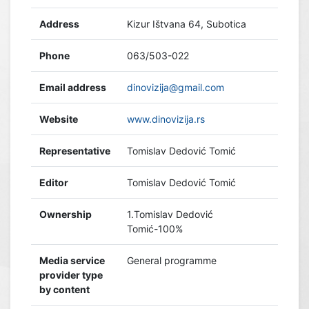
Address
Kizur Ištvana 64, Subotica
Phone
063/503-022
Email address
dinovizija@gmail.com
Website
www.dinovizija.rs
Representative
Tomislav Dedović Tomić
Editor
Tomislav Dedović Tomić
Ownership
1.Tomislav Dedović
Tomić-100%
Media service
General programme
provider type
by content