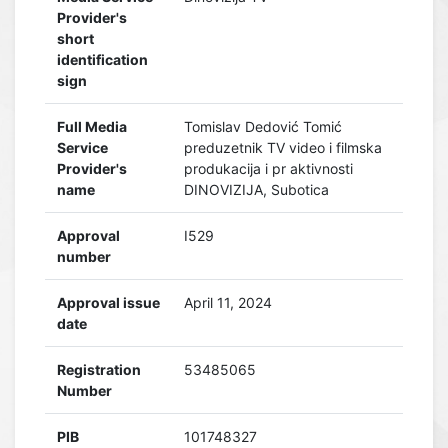
Provider's
short
identification
sign
Full Media
Tomislav Dedović Tomić
Service
preduzetnik TV video i filmska
Provider's
produkacija i pr aktivnosti
name
DINOVIZIJA, Subotica
Approval
I529
number
Approval issue
April 11, 2024
date
Registration
53485065
Number
PIB
101748327