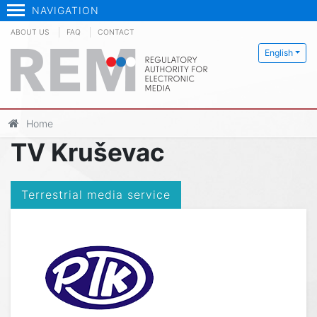
NAVIGATION
ABOUT US
FAQ
CONTACT
English
Home
TV Kruševac
Terrestrial media service