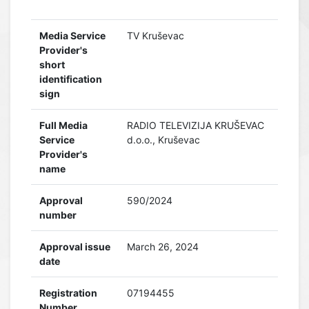
Media Service
TV Kruševac
Provider's
short
identification
sign
Full Media
RADIO TELEVIZIJA KRUŠEVAC
Service
d.o.o., Kruševac
Provider's
name
Approval
590/2024
number
Approval issue
March 26, 2024
date
Registration
07194455
Number