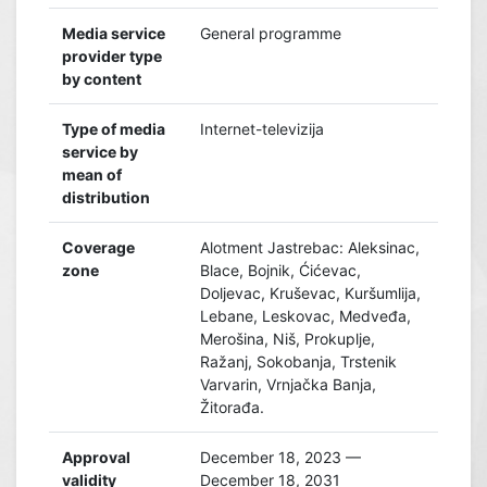
Media service
General programme
provider type
by content
Type of media
Internet-televizija
service by
mean of
distribution
Coverage
Alotment Jastrebac: Aleksinac,
zone
Blace, Bojnik, Ćićevac,
Doljevac, Kruševac, Kuršumlija,
Lebane, Leskovac, Medveđa,
Merošina, Niš, Prokuplje,
Ražanj, Sokobanja, Trstenik
Varvarin, Vrnjačka Banja,
Žitorađa.
Approval
December 18, 2023 —
validity
December 18, 2031