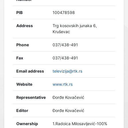
PIB
100478598
Address
Trg kosovskih junaka 6,
Kruševac
Phone
037/438-491
Fax
037/438-491
Email address
televizija@rtk.rs
Website
www.rtk.rs
Representative
Đorđe Kovačević
Editor
Đorđe Kovačević
Ownership
1.Radoica Milosavljević-100%