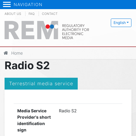
NAVIGATION
ABOUT US
FAQ
CONTACT
English
Home
Radio S2
Terrestrial media service
Media Service
Radio S2
Provider's short
identification
sign