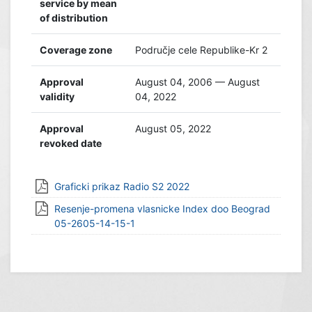
service by mean
of distribution
Coverage zone
Područje cele Republike-Kr 2
Approval
August 04, 2006 — August
validity
04, 2022
Approval
August 05, 2022
revoked date
Graficki prikaz Radio S2 2022
Resenje-promena vlasnicke Index doo Beograd
05-2605-14-15-1