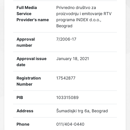
Full Media
Privredno društvo za
Service
proizvodnju i emitovanje RTV
Provider's name
programa INDEX d.o.o.,
Beograd
Approval
7/2006-17
number
Approval issue
January 18, 2021
date
Registration
17542877
Number
PIB
103315089
Address
Šumadisjki trg 6a, Beograd
Phone
011/404-0440