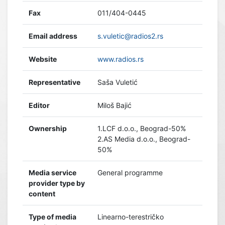
Fax
011/404-0445
Email address
s.vuletic@radios2.rs
Website
www.radios.rs
Representative
Saša Vuletić
Editor
Miloš Bajić
Ownership
1.LCF d.o.o., Beograd-50%
2.AS Media d.o.o., Beograd-
50%
Media service
General programme
provider type by
content
Type of media
Linearno-terestričko