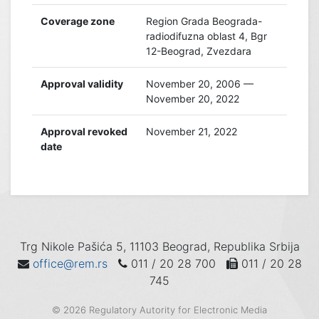
Coverage zone
Region Grada Beograda-
radiodifuzna oblast 4, Bgr
12-Beograd, Zvezdara
Approval validity
November 20, 2006 —
November 20, 2022
Approval revoked
November 21, 2022
date
Trg Nikole Pašića 5, 11103 Beograd, Republika Srbija
office@rem.rs
011 / 20 28 700
011 / 20 28
745
© 2026 Regulatory Autority for Electronic Media