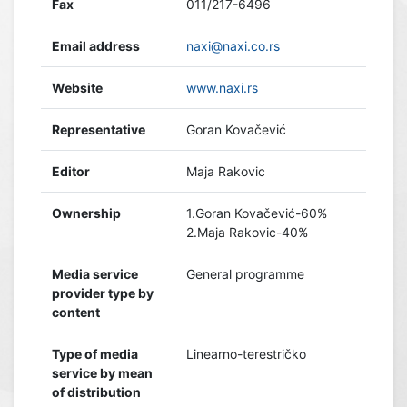
Fax
011/217-6496
Email address
naxi@naxi.co.rs
Website
www.naxi.rs
Representative
Goran Kovačević
Editor
Maja Rakovic
Ownership
1.Goran Kovačević-60%
2.Maja Rakovic-40%
Media service
General programme
provider type by
content
Type of media
Linearno-terestričko
service by mean
of distribution