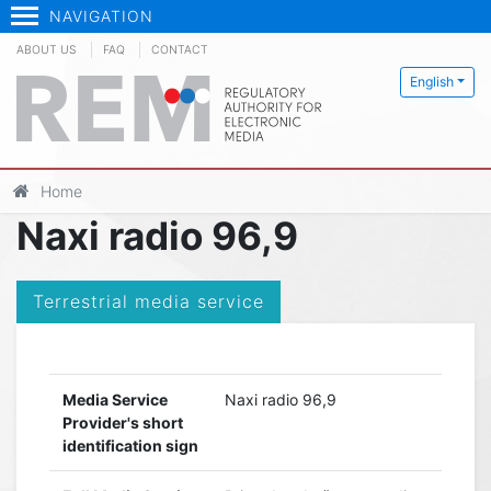
NAVIGATION
ABOUT US
FAQ
CONTACT
English
Home
Naxi radio 96,9
Terrestrial media service
Media Service
Naxi radio 96,9
Provider's short
identification sign