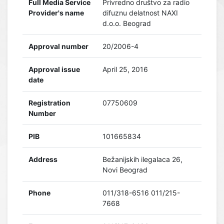
Full Media Service
Privredno društvo za radio
Provider's name
difuznu delatnost NAXI
d.o.o. Beograd
Approval number
20/2006-4
Approval issue
April 25, 2016
date
Registration
07750609
Number
PIB
101665834
Address
Bežanijskih ilegalaca 26,
Novi Beograd
Phone
011/318-6516 011/215-
7668