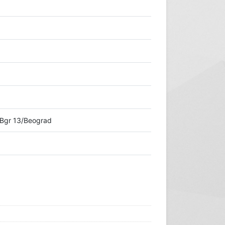
-Bgr 13/Beograd