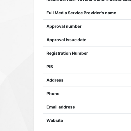
Full Media Service Provider's name
Approval number
Approval issue date
Registration Number
PIB
Address
Phone
Email address
Website