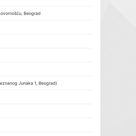
ovornošću, Beograd
Neznanog Junaka 1, Beograd)