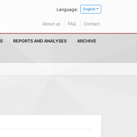
Language:
English
About us
FAQ
Contact
S
REPORTS AND ANALYSES
ARCHIVE