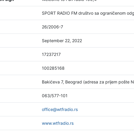
SPORT RADIO FM društvo sa ograničenom odg
26/2006-7
September 22, 2022
17237217
100285168
Bakićeva 7, Beograd (adresa za prijem pošte 
063/577-101
office@wtfradio.rs
www.wtfradio.rs