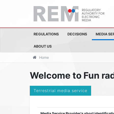
REGULATIONS
DECISIONS
MEDIA SE
ABOUT US
Home
Welcome to Fun rad
Terrestrial media service
Media Service Provider's short identificati