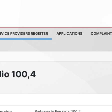
RVICE PROVIDERS REGISTER
APPLICATIONS
COMPLAINT
io 100,4
on sign
Welcome to Fun radio 100,4