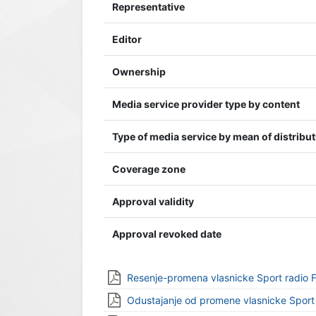
Representative
Editor
Ownership
Media service provider type by content
Type of media service by mean of distribu
Coverage zone
Approval validity
Approval revoked date
Resenje-promena vlasnicke Sport radio
Odustajanje od promene vlasnicke Spor