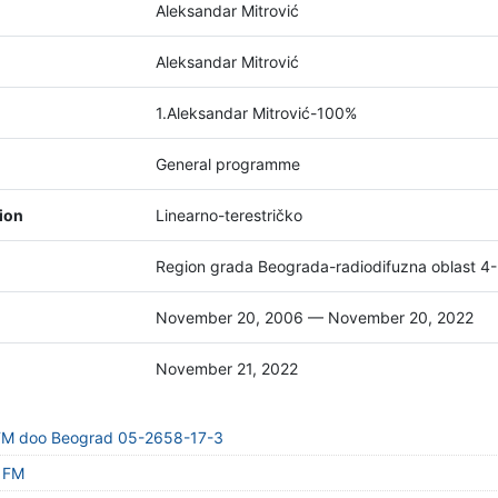
Aleksandar Mitrović
Aleksandar Mitrović
1.Aleksandar Mitrović-100%
General programme
tion
Linearno-terestričko
Region grada Beograda-radiodifuzna oblast 4
November 20, 2006 — November 20, 2022
November 21, 2022
 FM doo Beograd 05-2658-17-3
t FM