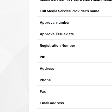
Full Media Service Provider's name
Approval number
Approval issue date
Registration Number
PIB
Address
Phone
Fax
Email address