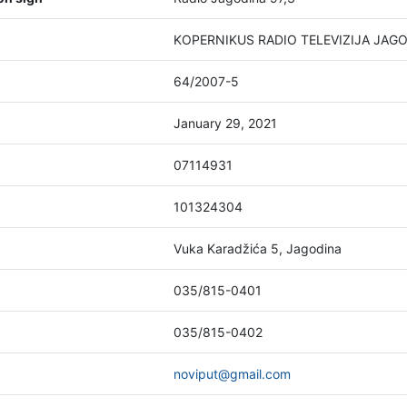
KOPERNIKUS RADIO TELEVIZIJA JAGOD
64/2007-5
January 29, 2021
07114931
101324304
Vuka Karadžića 5, Jagodina
035/815-0401
035/815-0402
noviput@gmail.com