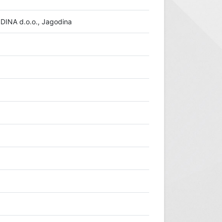
INA d.o.o., Jagodina