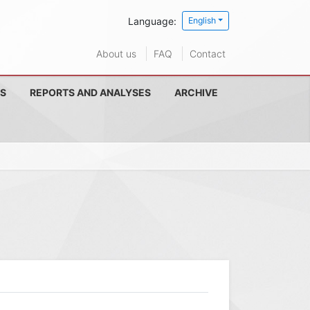
Language:
English
About us
FAQ
Contact
S
REPORTS AND ANALYSES
ARCHIVE