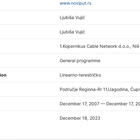
www.noviput.rs
Ljubiša Vujić
Ljubiša Vujić
1.Kopernikus Cable Network d.o.o., Ni
General programme
tion
Linearno-terestričko
Područje Regiona-Rr 11/Jagodina, Ćuprij
December 17, 2007 — December 17, 2
December 18, 2023