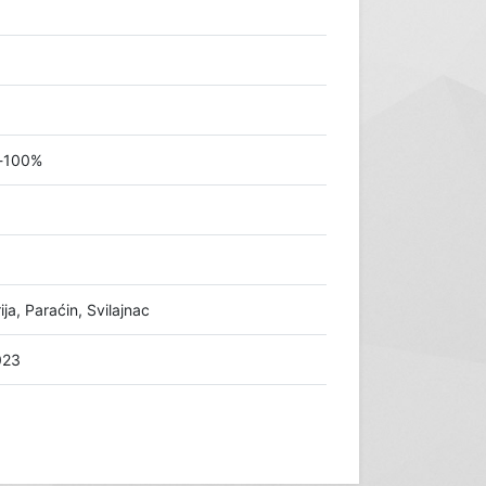
š-100%
a, Paraćin, Svilajnac
023