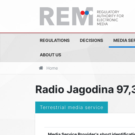
REGULATIONS
DECISIONS
MEDIA SE
ABOUT US
Home
Radio Jagodina 97,
Terrestrial media service
Media Service Provider's short identificati