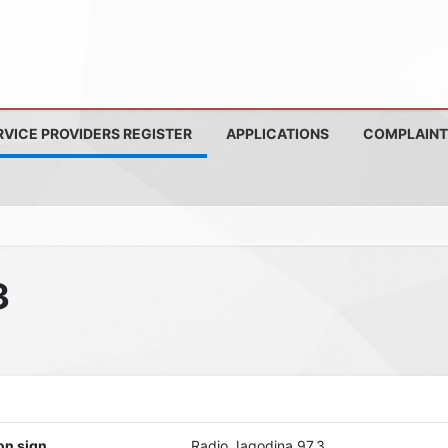
RVICE PROVIDERS REGISTER
APPLICATIONS
COMPLAINT
3
on sign
Radio Jagodina 97,3