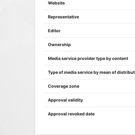
Website
Representative
Editor
Ownership
Media service provider type by content
Type of media service by mean of distribu
Coverage zone
Approval validity
Approval revoked date