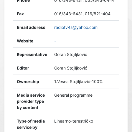
Phone
016/343-6431, 065/343-6444
Fax
016/343-6431, 016/821-404
Email address
radiotv4s@yahoo.com
Website
-
Representative
Goran Stojiljković
Editor
Goran Stojiljković
Ownership
1.Vesna Stojiljković-100%
Media service
General programme
provider type
by content
Type of media
Linearno-terestričko
service by