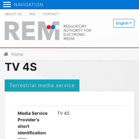
NAVIGATION
ABOUT US
FAQ
CONTACT
English
Home
TV 4S
Terrestrial media service
Media Service
TV 4S
Provider's
short
identification