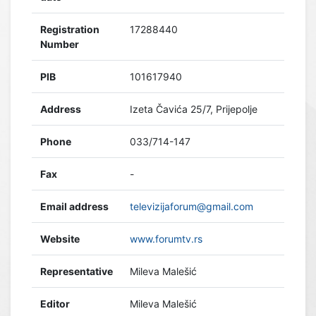
Registration
17288440
Number
PIB
101617940
Address
Izeta Čavića 25/7, Prijepolje
Phone
033/714-147
Fax
-
Email address
televizijaforum@gmail.com
Website
www.forumtv.rs
Representative
Mileva Malešić
Editor
Mileva Malešić