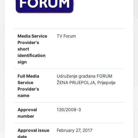
Media Service
TV Forum
Provider's
short
identification
sign
Full Media
Udruženje građana FORUM
Service
ŽENA PRIJEPOLJA, Prijepolje
Provider's
name
Approval
126/2008-3
number
Approval issue
February 27, 2017
date