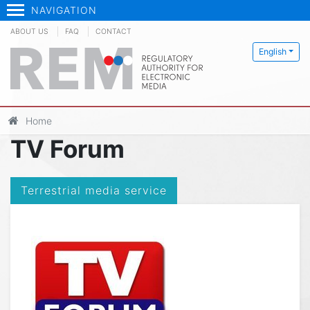
NAVIGATION
ABOUT US
FAQ
CONTACT
English
Home
TV Forum
Terrestrial media service