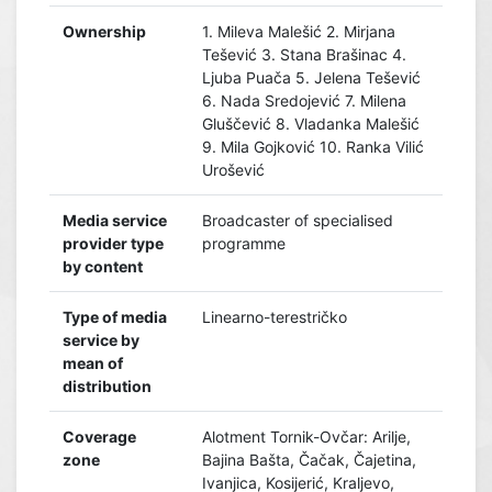
Ownership
1. Mileva Malešić 2. Mirjana
Tešević 3. Stana Brašinac 4.
Ljuba Puača 5. Jelena Tešević
6. Nada Sredojević 7. Milena
Gluščević 8. Vladanka Malešić
9. Mila Gojković 10. Ranka Vilić
Urošević
Media service
Broadcaster of specialised
provider type
programme
by content
Type of media
Linearno-terestričko
service by
mean of
distribution
Coverage
Alotment Tornik-Ovčar: Arilje,
zone
Bajina Bašta, Čačak, Čajetina,
Ivanjica, Kosijerić, Kraljevo,