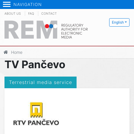
NAVIGATION
ABOUT US
FAQ
CONTACT
English
Home
TV Pančevo
Terrestrial media service