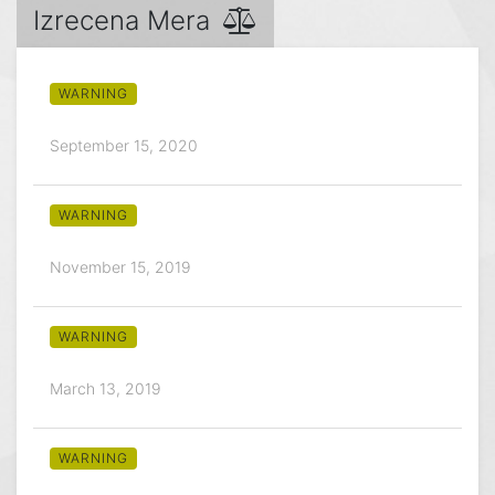
Izrecena Mera
WARNING
September 15, 2020
WARNING
November 15, 2019
WARNING
March 13, 2019
WARNING