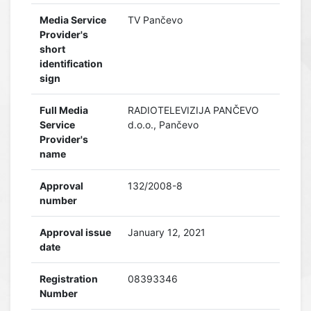
Media Service
TV Pančevo
Provider's
short
identification
sign
Full Media
RADIOTELEVIZIJA PANČEVO
Service
d.o.o., Pančevo
Provider's
name
Approval
132/2008-8
number
Approval issue
January 12, 2021
date
Registration
08393346
Number