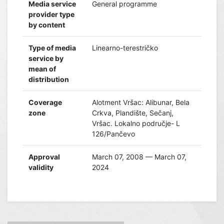
Media service
General programme
provider type
by content
Type of media
Linearno-terestričko
service by
mean of
distribution
Coverage
Alotment Vršac: Alibunar, Bela
zone
Crkva, Plandište, Sečanj,
Vršac. Lokalno područje- L
126/Pančevo
Approval
March 07, 2008 — March 07,
validity
2024