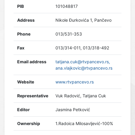
PIB
101048817
Address
Nikole Đurkovića 1, Pančevo
Phone
013/531-353
Fax
013/314-011, 013/318-492
Email address
tatjana.cuk@rtvpancevo.rs,
ana.vlajkovic@rtvpancevo.rs
Website
www.rtvpancevo.rs
Representative
Vuk Radović, Tatjana Cuk
Editor
Jasmina Petković
Ownership
1.Radoica Milosavljević-100%