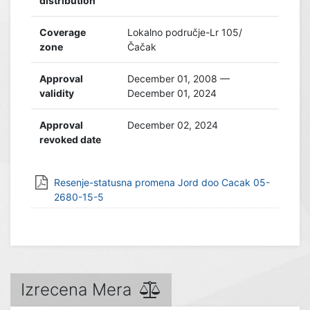
distribution
Coverage
Lokalno područje-Lr 105/
zone
Čačak
Approval
December 01, 2008 —
validity
December 01, 2024
Approval
December 02, 2024
revoked date
Resenje-statusna promena Jord doo Cacak 05-
2680-15-5
Izrecena Mera