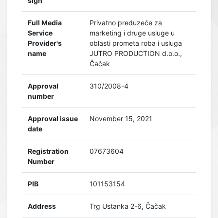
sign
Full Media
Privatno preduzeće za
Service
marketing i druge usluge u
Provider's
oblasti prometa roba i usluga
name
JUTRO PRODUCTION d.o.o.,
Čačak
Approval
310/2008-4
number
Approval issue
November 15, 2021
date
Registration
07673604
Number
PIB
101153154
Address
Trg Ustanka 2-6, Čačak