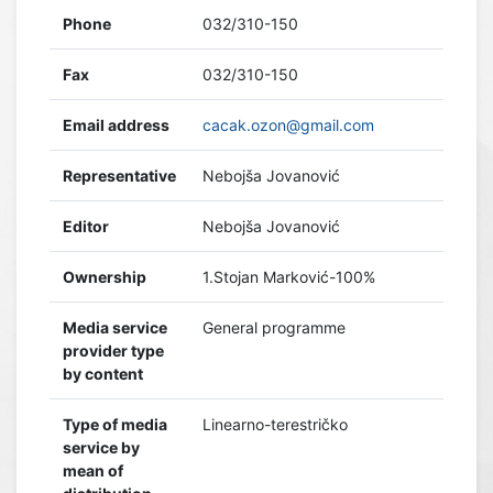
Phone
032/310-150
Fax
032/310-150
Email address
cacak.ozon@gmail.com
Representative
Nebojša Jovanović
Editor
Nebojša Jovanović
Ownership
1.Stojan Marković-100%
Media service
General programme
provider type
by content
Type of media
Linearno-terestričko
service by
mean of