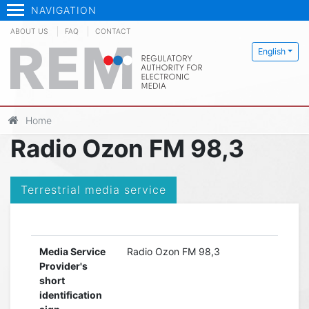
NAVIGATION
ABOUT US
FAQ
CONTACT
English
Home
Radio Ozon FM 98,3
Terrestrial media service
Media Service
Radio Ozon FM 98,3
Provider's
short
identification