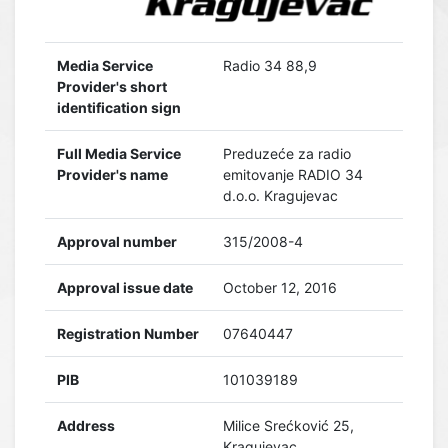
Media Service
Radio 34 88,9
Provider's short
identification sign
Full Media Service
Preduzeće za radio
Provider's name
emitovanje RADIO 34
d.o.o. Kragujevac
Approval number
315/2008-4
Approval issue date
October 12, 2016
Registration Number
07640447
PIB
101039189
Address
Milice Srećković 25,
Kragujevac