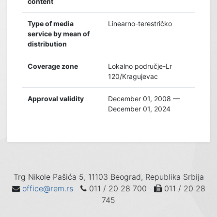
content
Type of media
Linearno-terestričko
service by mean of
distribution
Coverage zone
Lokalno područje-Lr
120/Kragujevac
Approval validity
December 01, 2008 —
December 01, 2024
Trg Nikole Pašića 5, 11103 Beograd, Republika Srbija
office@rem.rs
011 / 20 28 700
011 / 20 28
745