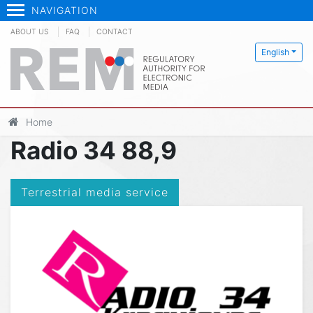
NAVIGATION
ABOUT US
FAQ
CONTACT
English
Home
Radio 34 88,9
Terrestrial media service