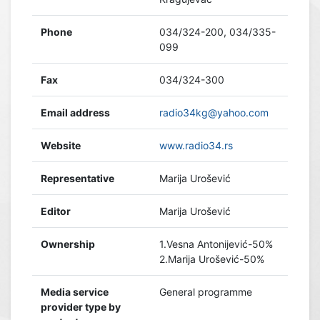
Phone
034/324-200, 034/335-
099
Fax
034/324-300
Email address
radio34kg@yahoo.com
Website
www.radio34.rs
Representative
Marija Urošević
Editor
Marija Urošević
Ownership
1.Vesna Antonijević-50%
2.Marija Urošević-50%
Media service
General programme
provider type by