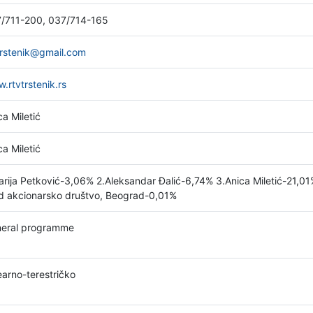
/711-200, 037/714-165
trstenik@gmail.com
.rtvtrstenik.rs
ca Miletić
ca Miletić
arija Petković-3,06% 2.Aleksandar Đalić-6,74% 3.Anica Miletić-21,0
d akcionarsko društvo, Beograd-0,01%
eral programme
earno-terestričko