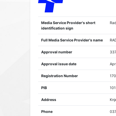
Media Service Provider's short
Rad
identification sign
Full Media Service Provider's name
RAD
Approval number
337
Approval issue date
Apr
Registration Number
17
PIB
10
Address
Knj
Phone
037