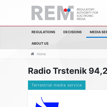
REGULATIONS
DECISIONS
MEDIA SE
ABOUT US
Home
Radio Trstenik 94,
Terrestrial media service