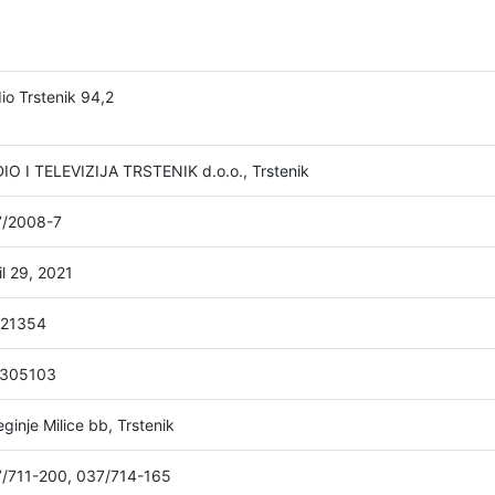
io Trstenik 94,2
IO I TELEVIZIJA TRSTENIK d.o.o., Trstenik
/2008-7
il 29, 2021
021354
1305103
eginje Milice bb, Trstenik
/711-200, 037/714-165