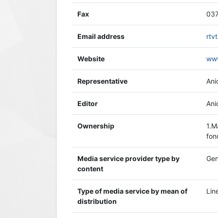
Fax
037
Email address
rtv
Website
www
Representative
Ani
Editor
Ani
Ownership
1.M
fon
Media service provider type by
Gen
content
Type of media service by mean of
Lin
distribution