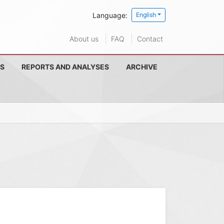
Language:
English
About us
FAQ
Contact
S
REPORTS AND ANALYSES
ARCHIVE