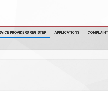
RVICE PROVIDERS REGISTER
APPLICATIONS
COMPLAINT
2