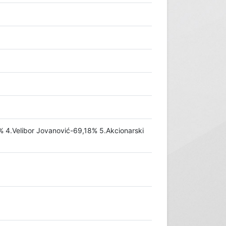
1% 4.Velibor Jovanović-69,18% 5.Akcionarski