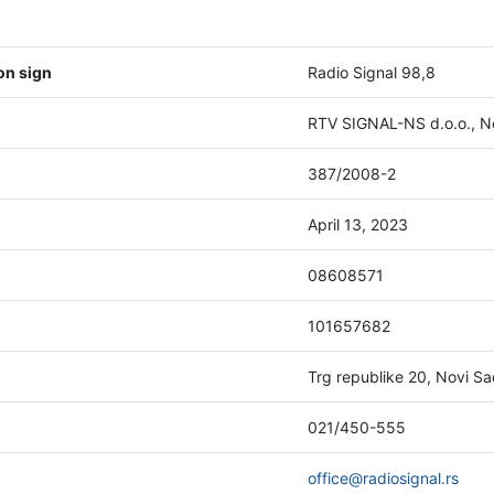
on sign
Radio Signal 98,8
RTV SIGNAL-NS d.o.o., N
387/2008-2
April 13, 2023
08608571
101657682
Trg republike 20, Novi S
021/450-555
office@radiosignal.rs