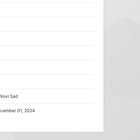
/Novi Sad
cember 01, 2024