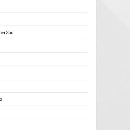
ovi Sad
ad