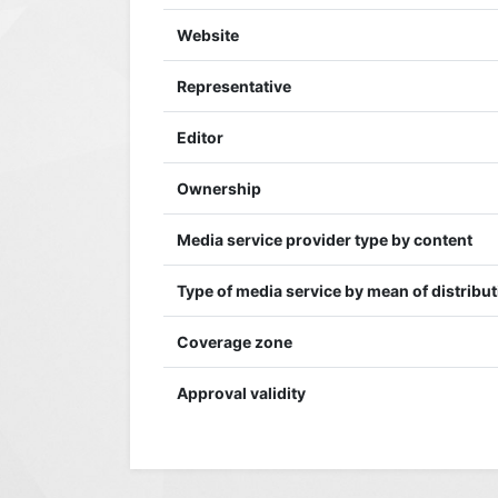
Website
Representative
Editor
Ownership
Media service provider type by content
Type of media service by mean of distribu
Coverage zone
Approval validity