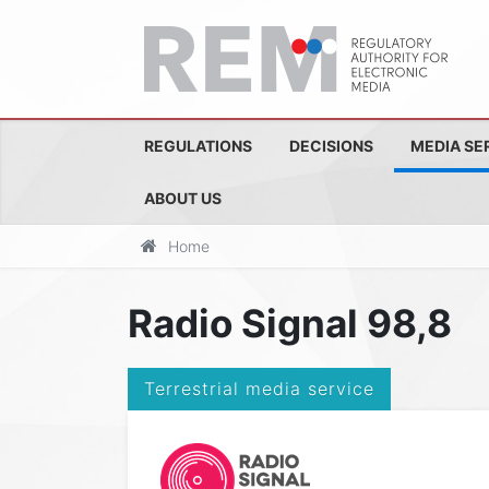
REGULATIONS
DECISIONS
MEDIA SE
ABOUT US
Home
Radio Signal 98,8
Terrestrial media service