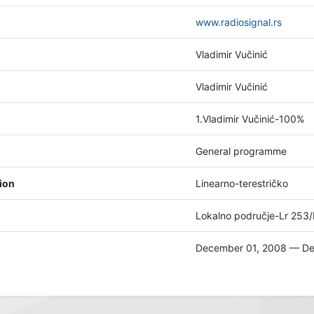
www.radiosignal.rs
Vladimir Vučinić
Vladimir Vučinić
1.Vladimir Vučinić-100%
General programme
tion
Linearno-terestričko
Lokalno područje-Lr 253
December 01, 2008 — De