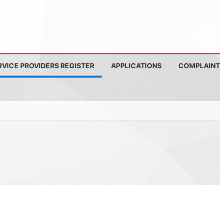
RVICE PROVIDERS REGISTER
APPLICATIONS
COMPLAINT