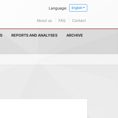
Language:
English
About us
FAQ
Contact
S
REPORTS AND ANALYSES
ARCHIVE