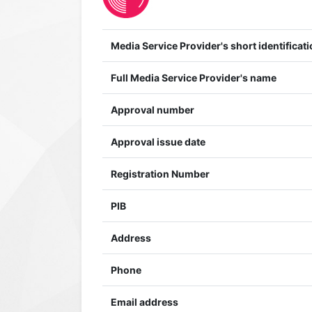
Media Service Provider's short identificati
Full Media Service Provider's name
Approval number
Approval issue date
Registration Number
PIB
Address
Phone
Email address