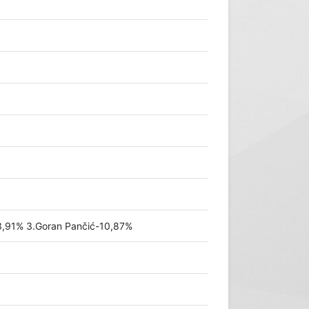
3,91% 3.Goran Pančić-10,87%