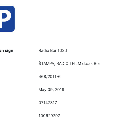
on sign
Radio Bor 103,1
ŠTAMPA, RADIO I FILM d.o.o. Bor
468/2011-6
May 09, 2019
07147317
100629297