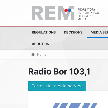
REGULATIONS
DECISIONS
MEDIA SE
ABOUT US
Home
Radio Bor 103,1
Terrestrial media service