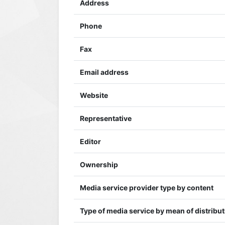
Address
Phone
Fax
Email address
Website
Representative
Editor
Ownership
Media service provider type by content
Type of media service by mean of distribu