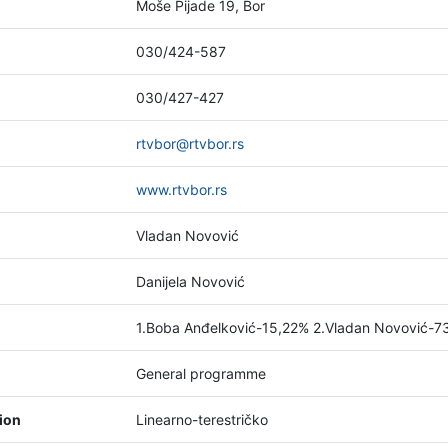
Moše Pijade 19, Bor
030/424-587
030/427-427
rtvbor@rtvbor.rs
www.rtvbor.rs
Vladan Novović
Danijela Novović
1.Boba Anđelković-15,22% 2.Vladan Novović-7
General programme
tion
Linearno-terestričko