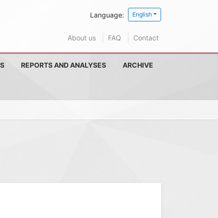
Language:
English
About us
FAQ
Contact
S
REPORTS AND ANALYSES
ARCHIVE