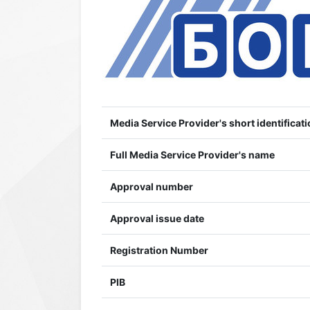
Media Service Provider's short identificati
Full Media Service Provider's name
Approval number
Approval issue date
Registration Number
PIB