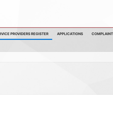
RVICE PROVIDERS REGISTER
APPLICATIONS
COMPLAINT