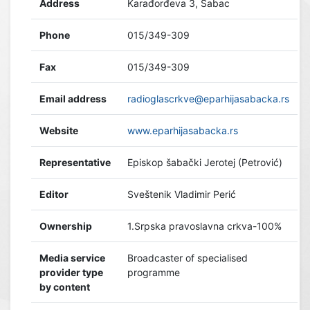
Address
Karađorđeva 3, Šabac
Phone
015/349-309
Fax
015/349-309
Email address
radioglascrkve@eparhijasabacka.rs
Website
www.eparhijasabacka.rs
Representative
Episkop šabački Jerotej (Petrović)
Editor
Sveštenik Vladimir Perić
Ownership
1.Srpska pravoslavna crkva-100%
Media service
Broadcaster of specialised
provider type
programme
by content