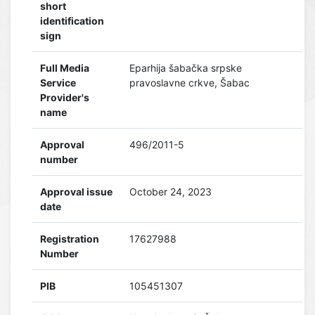
short
identification
sign
Full Media
Eparhija šabačka srpske
Service
pravoslavne crkve, Šabac
Provider's
name
Approval
496/2011-5
number
Approval issue
October 24, 2023
date
Registration
17627988
Number
PIB
105451307