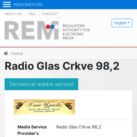
NAVIGATION
ABOUT US
FAQ
CONTACT
English
Home
Radio Glas Crkve 98,2
Terrestrial media service
Media Service
Radio Glas Crkve 98,2
Provider's