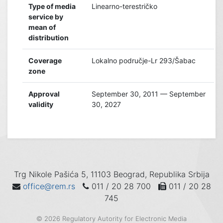
Type of media
Linearno-terestričko
service by
mean of
distribution
Coverage
Lokalno područje-Lr 293/Šabac
zone
Approval
September 30, 2011 — September
validity
30, 2027
Trg Nikole Pašića 5, 11103 Beograd, Republika Srbija
office@rem.rs
011 / 20 28 700
011 / 20 28
745
© 2026 Regulatory Autority for Electronic Media