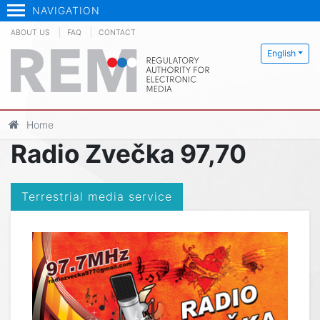
NAVIGATION
ABOUT US
FAQ
CONTACT
English
Home
Radio Zvečka 97,70
Terrestrial media service