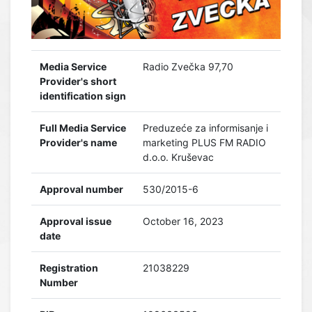
Media Service
Radio Zvečka 97,70
Provider's short
identification sign
Full Media Service
Preduzeće za informisanje i
Provider's name
marketing PLUS FM RADIO
d.o.o. Kruševac
Approval number
530/2015-6
Approval issue
October 16, 2023
date
Registration
21038229
Number