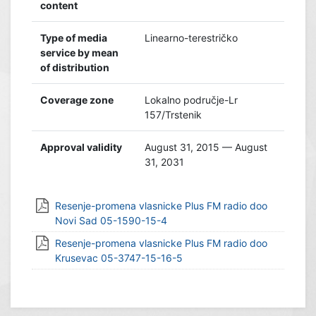
content
Type of media
Linearno-terestričko
service by mean
of distribution
Coverage zone
Lokalno područje-Lr
157/Trstenik
Approval validity
August 31, 2015 — August
31, 2031
Resenje-promena vlasnicke Plus FM radio doo
Novi Sad 05-1590-15-4
Resenje-promena vlasnicke Plus FM radio doo
Krusevac 05-3747-15-16-5