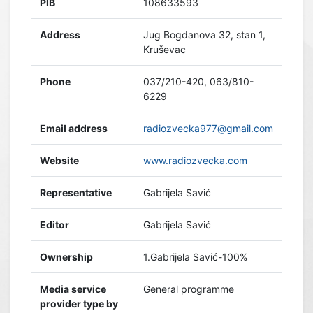
PIB
108633593
Address
Jug Bogdanova 32, stan 1,
Kruševac
Phone
037/210-420, 063/810-
6229
Email address
radiozvecka977@gmail.com
Website
www.radiozvecka.com
Representative
Gabrijela Savić
Editor
Gabrijela Savić
Ownership
1.Gabrijela Savić-100%
Media service
General programme
provider type by