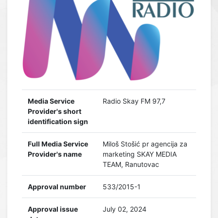
Media Service
Radio Skay FM 97,7
Provider's short
identification sign
Full Media Service
Miloš Stošić pr agencija za
Provider's name
marketing SKAY MEDIA
TEAM, Ranutovac
Approval number
533/2015-1
Approval issue
July 02, 2024