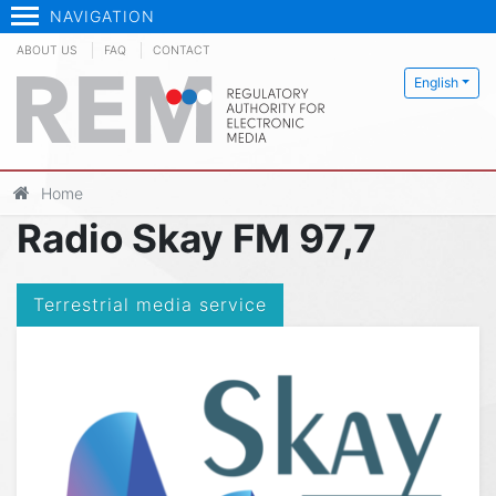
NAVIGATION
ABOUT US
FAQ
CONTACT
English
Home
Radio Skay FM 97,7
Terrestrial media service