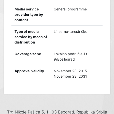
Media service
General programme
provider type by
content
Type of media
Linearno-terestričko
service by mean of
distribution
Coverage zone
Lokalno područje-Lr
9/Bosilegrad
Approval validity
November 23, 2015 —
November 23, 2031
Trg Nikole Pašića 5, 11103 Beograd, Republika Srbija