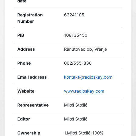
date
Registration
63241105
Number
PIB
108135450
Address
Ranutovac bb, Vranje
Phone
062/555-830
Email address
kontakt@radioskay.com
Website
www.radioskay.com
Representative
Miloš Stošić
Editor
Miloš Stošić
Ownership
1.Miloš Stošić-100%