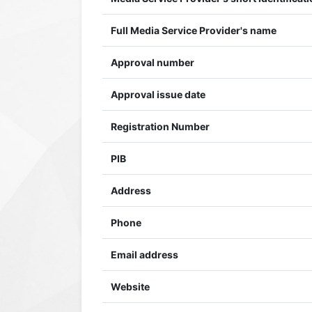
Full Media Service Provider's name
Approval number
Approval issue date
Registration Number
PIB
Address
Phone
Email address
Website