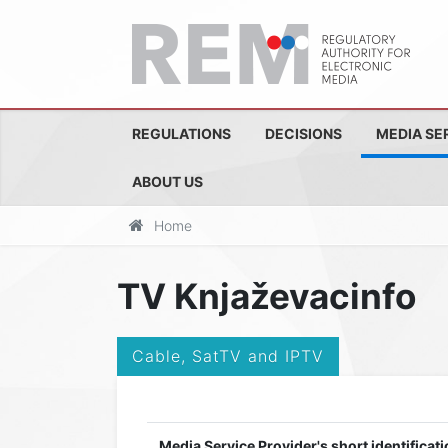
REGULATIONS
DECISIONS
MEDIA SE
ABOUT US
Home
TV Knjaževacinfo
Cable, SatTV and IPTV
Media Service Provider's short identificati