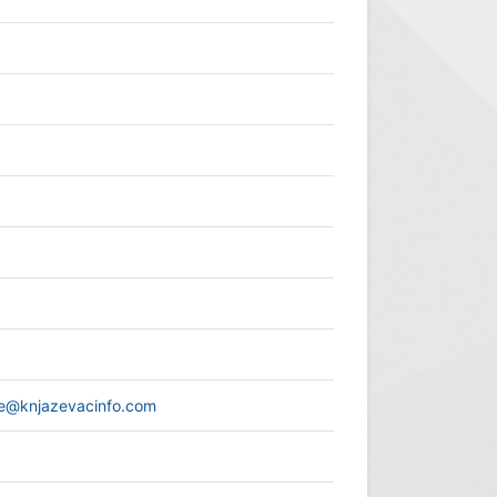
ce@knjazevacinfo.com