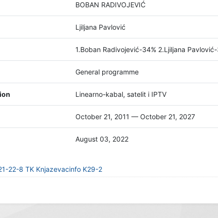
BOBAN RADIVOJEVIĆ
Ljiljana Pavlović
1.Boban Radivojević-34% 2.Ljiljana Pavlović-
General programme
tion
Linearno-kabal, satelit i IPTV
October 21, 2011 — October 21, 2027
August 03, 2022
21-22-8 TK Knjazevacinfo K29-2