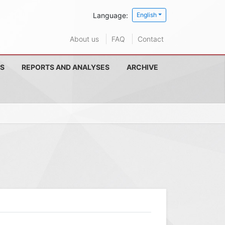
Language:
English
About us
FAQ
Contact
S
REPORTS AND ANALYSES
ARCHIVE