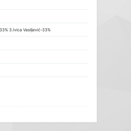
33% 3.Ivica Vasiljević-33%