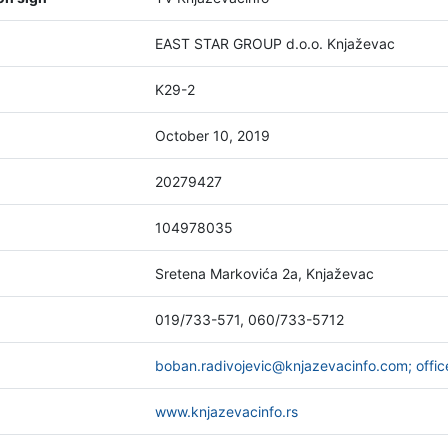
EAST STAR GROUP d.o.o. Knjaževac
K29-2
October 10, 2019
20279427
104978035
Sretena Markovića 2a, Knjaževac
019/733-571, 060/733-5712
boban.radivojevic@knjazevacinfo.com; offi
www.knjazevacinfo.rs