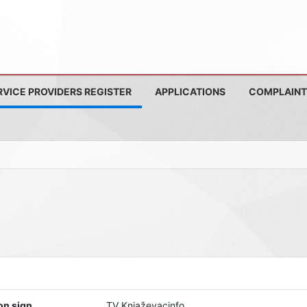
RVICE PROVIDERS REGISTER
APPLICATIONS
COMPLAINT
on sign
TV Knjaževacinfo