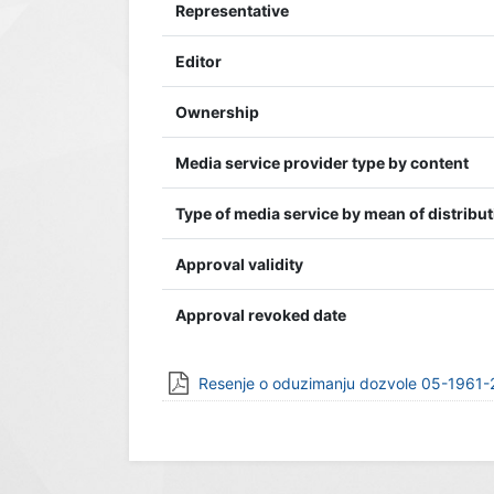
Representative
Editor
Ownership
Media service provider type by content
Type of media service by mean of distribu
Approval validity
Approval revoked date
Resenje o oduzimanju dozvole 05-1961-