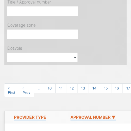
Title / Approval number
Coverage zone
Dozvole
«
‹
...
10
11
12
13
14
15
16
17
First
Prev
PROVIDER TYPE
APPROVAL NUMBER ▼