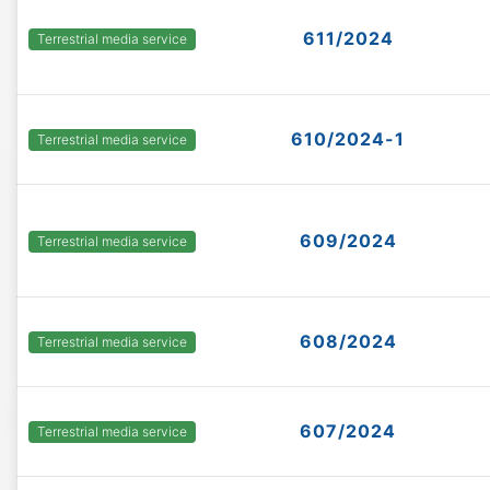
611/2024
Terrestrial media service
610/2024-1
Terrestrial media service
609/2024
Terrestrial media service
608/2024
Terrestrial media service
607/2024
Terrestrial media service