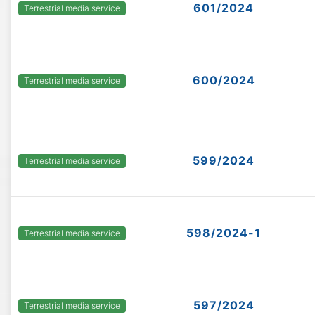
601/2024
Terrestrial media service
600/2024
Terrestrial media service
599/2024
Terrestrial media service
598/2024-1
Terrestrial media service
597/2024
Terrestrial media service