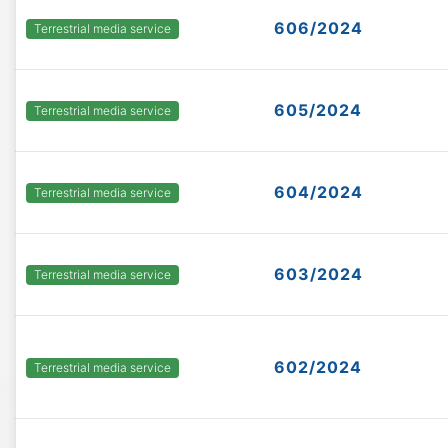
606/2024
Terrestrial media service
605/2024
Terrestrial media service
604/2024
Terrestrial media service
603/2024
Terrestrial media service
602/2024
Terrestrial media service