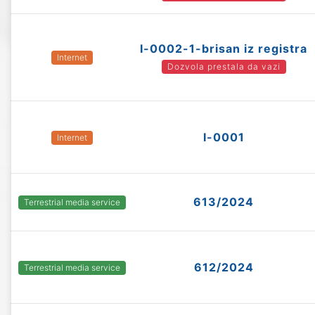
I-0002-1-brisan iz registra
Internet
Dozvola prestala da vazi
I-0001
Internet
613/2024
Terrestrial media service
612/2024
Terrestrial media service