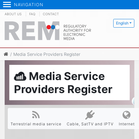
NAVIGATION
ABOUT US
FAQ
CONTACT
English
Media Service Providers Register
Media Service
Providers Register
Terrestrial media service
Cable, SatTV and IPTV
Internet