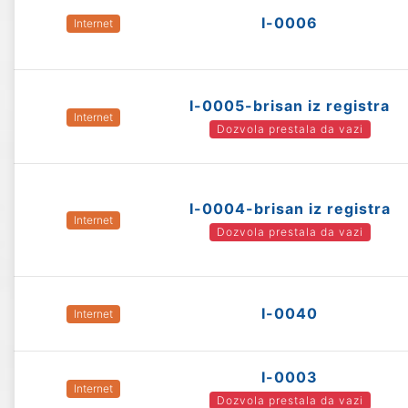
I-0006
Internet
I-0005-brisan iz registra
Internet
Dozvola prestala da vazi
I-0004-brisan iz registra
Internet
Dozvola prestala da vazi
I-0040
Internet
I-0003
Internet
Dozvola prestala da vazi