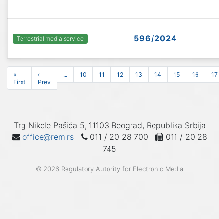
596/2024
Terrestrial media service
«
‹
...
10
11
12
13
14
15
16
17
First
Prev
Trg Nikole Pašića 5, 11103 Beograd, Republika Srbija
office@rem.rs
011 / 20 28 700
011 / 20 28
745
© 2026 Regulatory Autority for Electronic Media