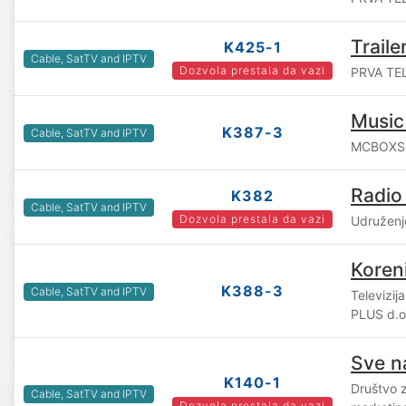
Traile
K425-1
Cable, SatTV and IPTV
Dozvola prestala da vazi
PRVA TEL
Music
K387-3
Cable, SatTV and IPTV
MCBOXS d
Radio
K382
Cable, SatTV and IPTV
Dozvola prestala da vazi
Udruženj
Koren
K388-3
Cable, SatTV and IPTV
Televizij
PLUS d.o
Sve n
K140-1
Društvo 
Cable, SatTV and IPTV
Dozvola prestala da vazi