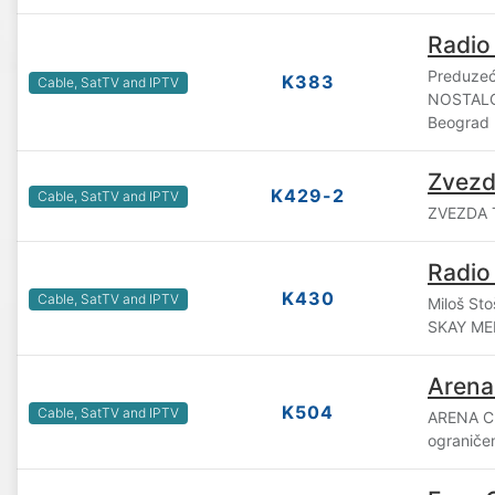
Radio
Preduzeće
K383
Cable, SatTV and IPTV
NOSTALG
Beograd
Zvezd
K429-2
Cable, SatTV and IPTV
ZVEZDA T
Radio
K430
Cable, SatTV and IPTV
Miloš Sto
SKAY ME
Arena
K504
Cable, SatTV and IPTV
ARENA C
ograniče