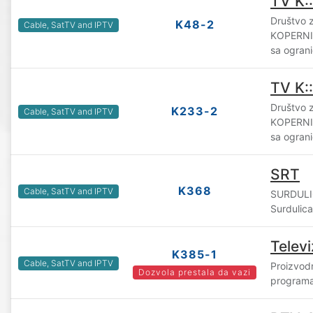
TV K:
Društvo z
K48-2
Cable, SatTV and IPTV
KOPERNI
sa ogran
TV K:
Društvo z
K233-2
Cable, SatTV and IPTV
KOPERNI
sa ogran
SRT
K368
Cable, SatTV and IPTV
SURDULI
Surdulica
Televi
K385-1
Cable, SatTV and IPTV
Proizvodn
Dozvola prestala da vazi
programa