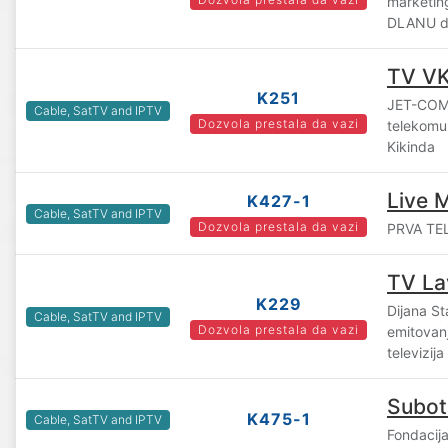
marketin
DLANU d.
TV V
K251
JET-COM
Cable, SatTV and IPTV
Dozvola prestala da vazi
telekomun
Kikinda
Live 
K427-1
Cable, SatTV and IPTV
Dozvola prestala da vazi
PRVA TEL
TV La
K229
Dijana St
Cable, SatTV and IPTV
Dozvola prestala da vazi
emitovanj
televizij
Subot
K475-1
Cable, SatTV and IPTV
Fondacij