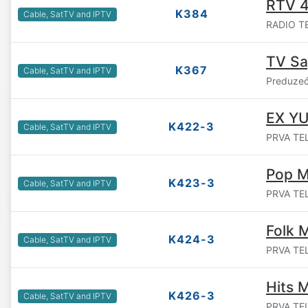
RTV 
K384
Cable, SatTV and IPTV
RADIO TE
TV S
K367
Cable, SatTV and IPTV
Preduzeć
EX YU
K422-3
Cable, SatTV and IPTV
PRVA TEL
Pop M
K423-3
Cable, SatTV and IPTV
PRVA TEL
Folk 
K424-3
Cable, SatTV and IPTV
PRVA TEL
Hits 
K426-3
Cable, SatTV and IPTV
PRVA TEL