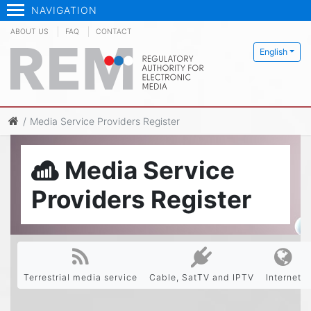
NAVIGATION
ABOUT US
FAQ
CONTACT
English
Media Service Providers Register
Media Service
Providers Register
Terrestrial media service
Cable, SatTV and IPTV
Internet