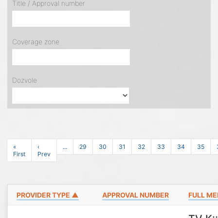
Title / Approval number
Coverage zone
Dozvole
«
‹
...
29
30
31
32
33
34
35
First
Prev
PROVIDER TYPE ▲
APPROVAL NUMBER
FULL ME