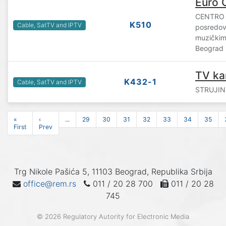
Euro 
CENTRO 
K510
Cable, SatTV and IPTV
posredova
muzičkim 
Beograd
TV ka
K432-1
Cable, SatTV and IPTV
STRUJINI
«
‹
...
29
30
31
32
33
34
35
First
Prev
Trg Nikole Pašića 5, 11103 Beograd, Republika Srbija
office@rem.rs
011 / 20 28 700
011 / 20 28
745
© 2026 Regulatory Autority for Electronic Media