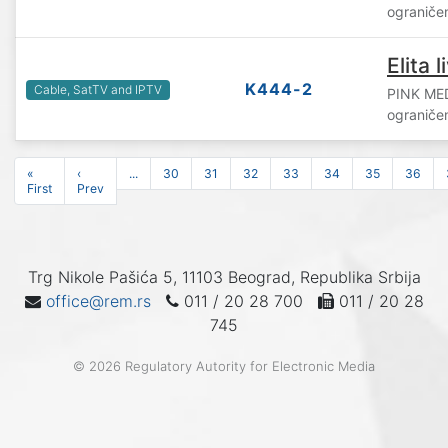
ograniče
Elita l
K444-2
Cable, SatTV and IPTV
PINK ME
ograniče
«
‹
...
30
31
32
33
34
35
36
First
Prev
Trg Nikole Pašića 5, 11103 Beograd, Republika Srbija
office@rem.rs
011 / 20 28 700
011 / 20 28
745
© 2026 Regulatory Autority for Electronic Media