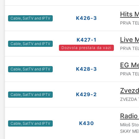
Hits 
K426-3
Cable, SatTV and IPTV
PRVA TEL
Live 
K427-1
Cable, SatTV and IPTV
Dozvola prestala da vazi
PRVA TEL
EG Me
K428-3
Cable, SatTV and IPTV
PRVA TEL
Zvezd
K429-2
Cable, SatTV and IPTV
ZVEZDA T
Radio
K430
Cable, SatTV and IPTV
Miloš Sto
SKAY ME