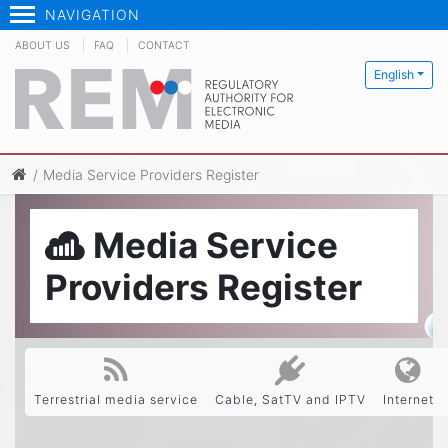
NAVIGATION
ABOUT US
FAQ
CONTACT
English
Media Service Providers Register
Media Service
Providers Register
Terrestrial media service
Cable, SatTV and IPTV
Internet