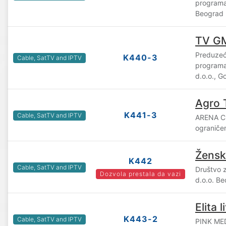
program
Beograd
TV GM
Preduzeć
K440-3
Cable, SatTV and IPTV
program
d.o.o., G
Agro 
K441-3
Cable, SatTV and IPTV
ARENA C
ograniče
Žensk
K442
Cable, SatTV and IPTV
Društvo 
Dozvola prestala da vazi
d.o.o. B
Elita l
K443-2
Cable, SatTV and IPTV
PINK ME