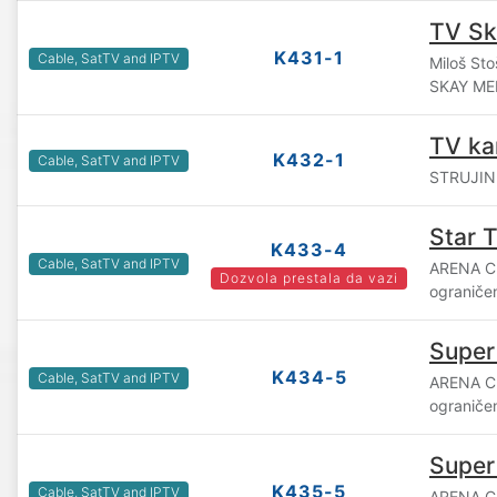
TV Sk
K431-1
Cable, SatTV and IPTV
Miloš Sto
SKAY ME
TV ka
K432-1
Cable, SatTV and IPTV
STRUJINI
Star 
K433-4
Cable, SatTV and IPTV
ARENA C
Dozvola prestala da vazi
ograniče
Super
K434-5
Cable, SatTV and IPTV
ARENA C
ograniče
Super
K435-5
Cable, SatTV and IPTV
ARENA C