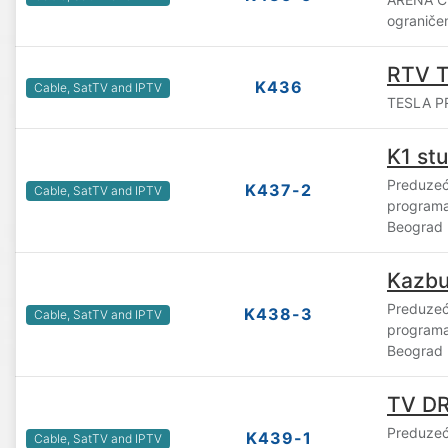
ograniče
RTV T
K436
Cable, SatTV and IPTV
TESLA P
K1 st
Preduzeće
K437-2
Cable, SatTV and IPTV
programa
Beograd
Kazb
Preduzeće
K438-3
Cable, SatTV and IPTV
program
Beograd
TV D
Preduzeće
K439-1
Cable, SatTV and IPTV