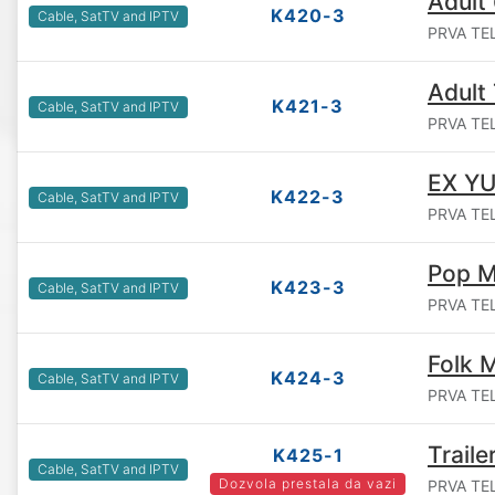
Adult
K420-3
Cable, SatTV and IPTV
PRVA TEL
Adult 
K421-3
Cable, SatTV and IPTV
PRVA TEL
EX YU
K422-3
Cable, SatTV and IPTV
PRVA TEL
Pop M
K423-3
Cable, SatTV and IPTV
PRVA TEL
Folk 
K424-3
Cable, SatTV and IPTV
PRVA TEL
Traile
K425-1
Cable, SatTV and IPTV
Dozvola prestala da vazi
PRVA TEL