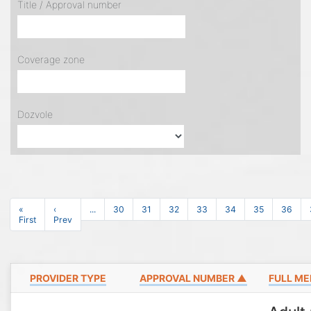
Title / Approval number
Coverage zone
Dozvole
«
‹
...
30
31
32
33
34
35
36
First
Prev
PROVIDER TYPE
APPROVAL NUMBER ▲
FULL ME