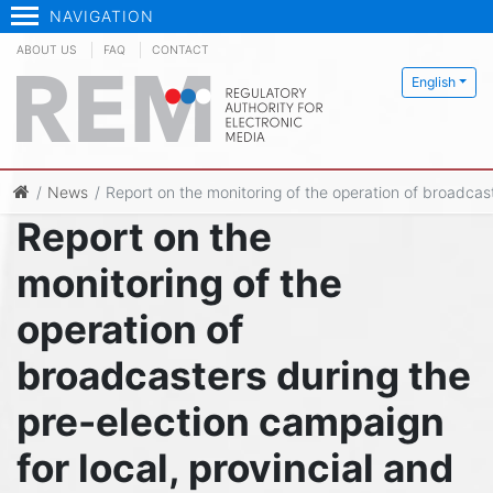
NAVIGATION
ABOUT US
FAQ
CONTACT
English
News
Report on the monitoring of the operation of broadcast
Report on the
monitoring of the
operation of
broadcasters during the
pre-election campaign
for local, provincial and